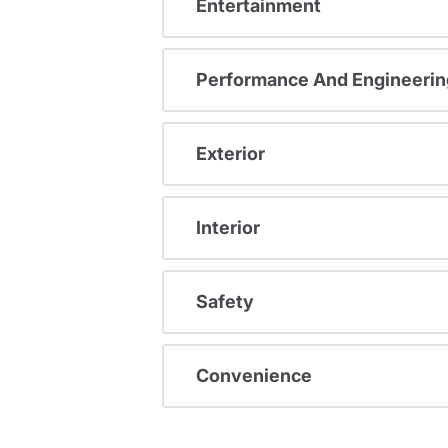
Entertainment
Performance And Engineerin
Exterior
Interior
Safety
Convenience