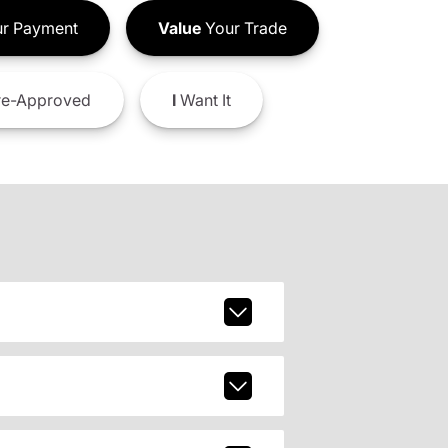
r Payment
Value
Your Trade
e-Approved
I
Want It