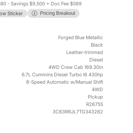
480
- Savings $9,500
+ Doc Fee $589
ow Sticker
Pricing Breakout
Forged Blue Metallic
Black
Leather-trimmed
Diesel
4WD Crew Cab 169.30in
6.7L Cummins Diesel Turbo I6 430hp
8-Speed Automatic w/Manual Shift
4WD
Pickup
R26755
3C63RRJL7TG343282