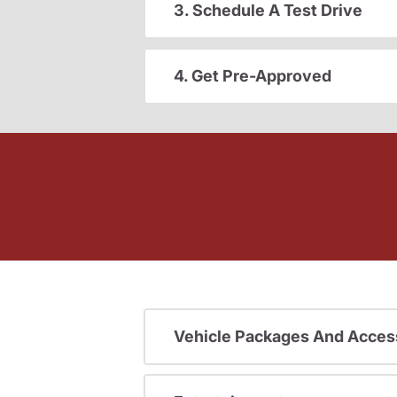
3. Schedule A Test Drive
4. Get Pre-Approved
Vehicle Packages And Acces