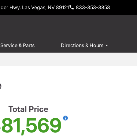
der Hwy. Las Vegas, NV 89121
833-353-3858
Service & Parts
Directions & Hours
e
Total Price
81,569