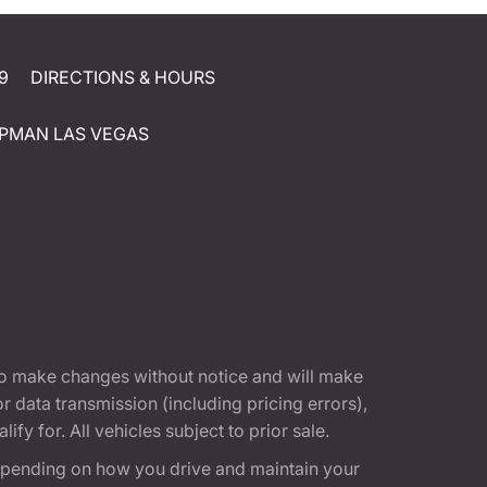
9
DIRECTIONS & HOURS
PMAN LAS VEGAS
t to make changes without notice and will make
 data transmission (including pricing errors),
fy for. All vehicles subject to prior sale.
epending on how you drive and maintain your