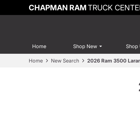
CHAPMAN RAM
TRUCK CENTE
Home
Shop New
Shop
Home
New Search
2026 Ram 3500 Lara