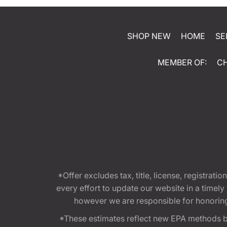
SHOP NEW
HOME
SE
MEMBER OF:
C
*Offer excludes tax, title, license, registra
every effort to update our website in a timel
however we are responsible for honoring th
*These estimates reflect new EPA methods b