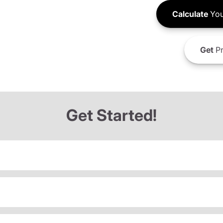
Calculate
You
Get
Pr
Get Started!