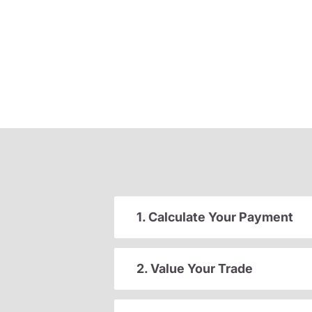
1. Calculate Your Payment
2. Value Your Trade