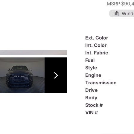
MSRP $90,
Wind
Ext. Color
Int. Color
Int. Fabric
Fuel
Style
Engine
Transmission
Drive
Body
Stock #
VIN #