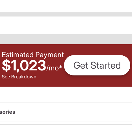
Estimated Payment
$1,023
Get Started
/
mo
*
See Breakdown
sories