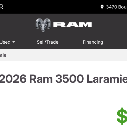
R
3470 Boul
 Used
Sell/Trade
Financing
mie
2026 Ram 3500 Larami
$