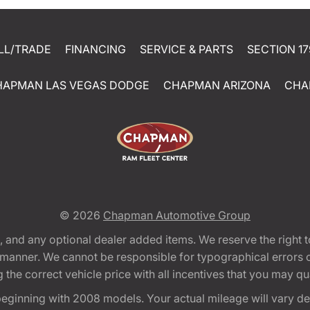
LL/TRADE
FINANCING
SERVICE & PARTS
SECTION 17
HAPMAN LAS VEGAS DODGE
CHAPMAN ARIZONA
CHA
© 2026
Chapman Automotive Group
tion, and any optional dealer added items. We reserve the righ
y manner. We cannot be responsible for typographical errors or
e correct vehicle price with all incentives that you may quali
eginning with 2008 models. Your actual mileage will vary d