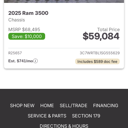
2025 Ram 3500
Chassis
MSRP $68,495
Total Price
$59,084
Save: $10,000
View details for 2025 Ram 35
R25657
3C7WRTBL1SG555629
Est. $741/mo
Includes $589 doc fee
SHOP NEW
HOME
SELL/TRADE
FINANCING
SERVICE & PARTS
SECTION 179
DIRECTIONS & HOURS