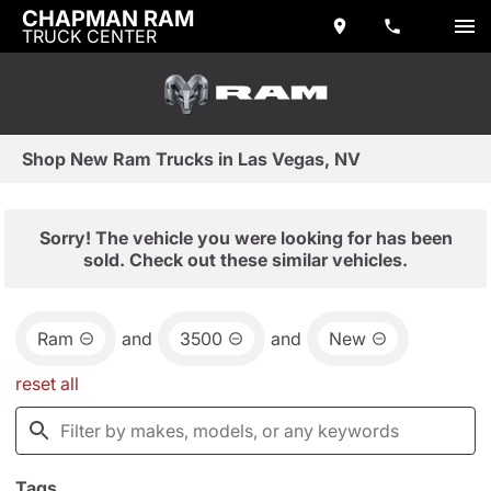
CHAPMAN RAM
TRUCK CENTER
Shop New Ram Trucks in Las Vegas, NV
Sorry! The vehicle you were looking for has been
sold. Check out these similar vehicles.
Ram
and
3500
and
New
reset all
Tags