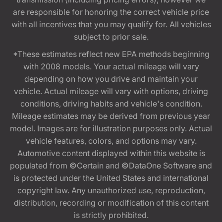
are responsible for honoring the correct vehicle price
with all incentives that you may qualify for. All vehicles
subject to prior sale.
*These estimates reflect new EPA methods beginning
with 2008 models. Your actual mileage will vary
depending on how you drive and maintain your
vehicle. Actual mileage will vary with options, driving
conditions, driving habits and vehicle's condition.
Mileage estimates may be derived from previous year
model. Images are for illustration purposes only. Actual
vehicle features, colors, and options may vary.
Automotive content displayed within this website is
populated from ©Certain and ©DataOne Software and
is protected under the United States and international
copyright law. Any unauthorized use, reproduction,
distribution, recording or modification of this content
is strictly prohibited.