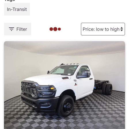
In-Transit
Filter