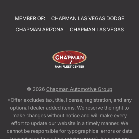
MEMBER OF:
CHAPMAN LAS VEGAS DODGE
CHAPMAN ARIZONA
CHAPMAN LAS VEGAS
© 2026
Chapman Automotive Group
*Offer excludes tax, title, license, registration, and any
optional dealer added items. We reserve the right to
make changes without notice and will make every
effort to update our website in a timely manner. We
cannot be responsible for typographical errors or data
transmission (including pricing errors), however we