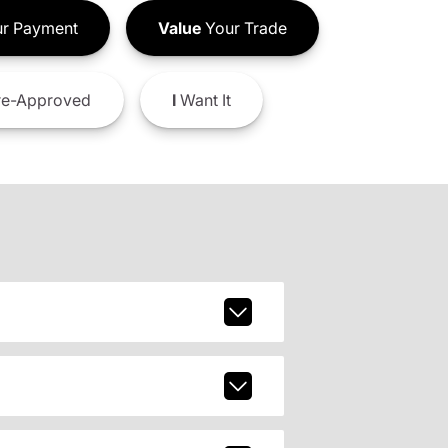
r Payment
Value
Your Trade
e-Approved
I
Want It