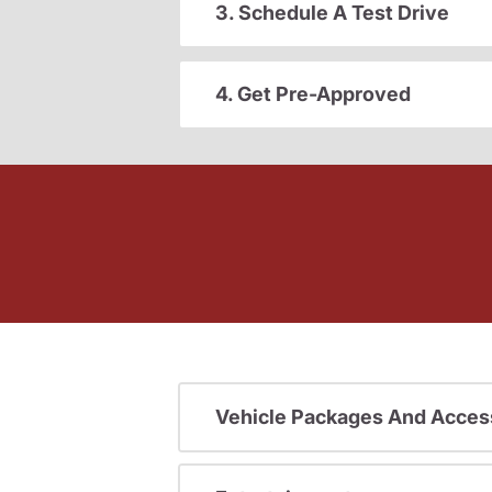
3. Schedule A Test Drive
4. Get Pre-Approved
Vehicle Packages And Acces