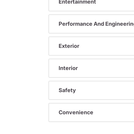
Entertainment
Performance And Engineerin
Exterior
Interior
Safety
Convenience