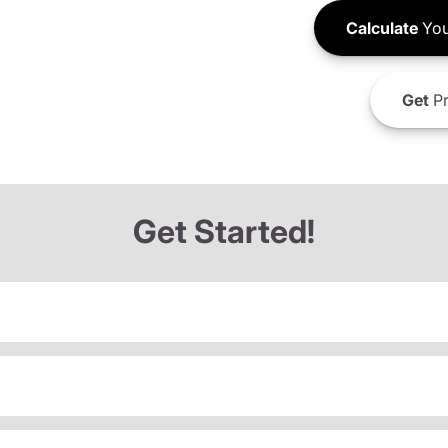
Calculate
You
Get
Pr
Get Started!