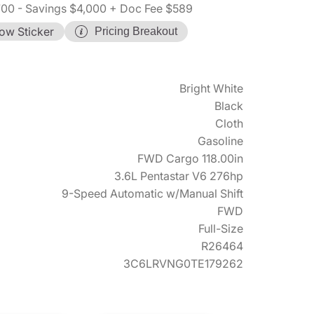
700
- Savings $4,000
+ Doc Fee $589
ow Sticker
Pricing Breakout
Bright White
Black
Cloth
Gasoline
FWD Cargo 118.00in
3.6L Pentastar V6 276hp
9-Speed Automatic w/Manual Shift
FWD
Full-Size
R26464
3C6LRVNG0TE179262