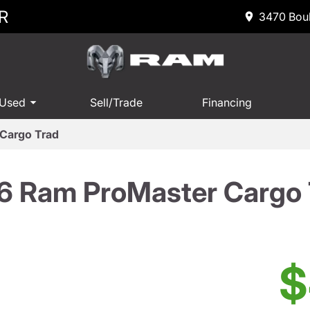
R
3470 Boul
 Used
Sell/Trade
Financing
Cargo Trad
6 Ram ProMaster Cargo 
$