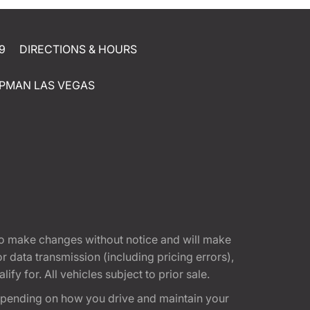
9
DIRECTIONS & HOURS
PMAN LAS VEGAS
t to make changes without notice and will make
 data transmission (including pricing errors),
fy for. All vehicles subject to prior sale.
epending on how you drive and maintain your