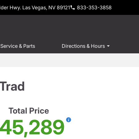
der Hwy. Las Vegas, NV 89121
833-353-3858
Service & Parts
Directions & Hours
Trad
Total Price
45,289