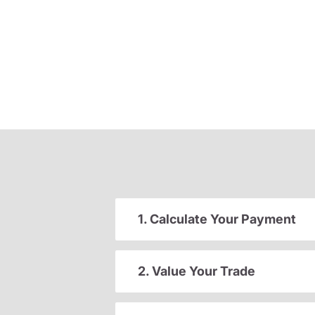
1. Calculate Your Payment
2. Value Your Trade