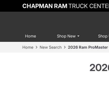
CHAPMAN RAM
TRUCK CENTE
Home
Shop New
Shop
Home
New Search
2026 Ram ProMaster 
202