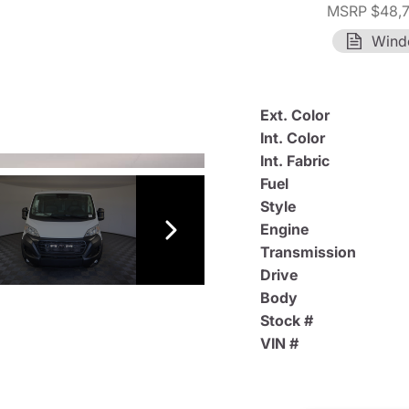
MSRP $48,
Wind
Ext. Color
Int. Color
Int. Fabric
Fuel
Style
Engine
Transmission
Drive
Body
Stock #
VIN #