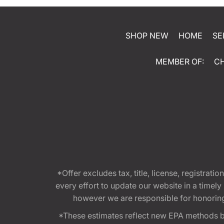
SHOP NEW
HOME
SE
MEMBER OF:
C
*Offer excludes tax, title, license, registra
every effort to update our website in a timel
however we are responsible for honoring th
*These estimates reflect new EPA methods b