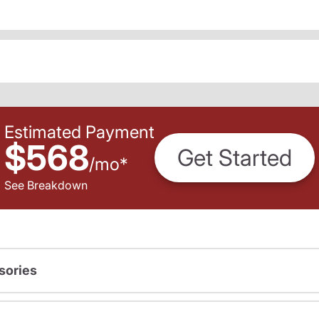
Estimated Payment
$568
Get Started
/
mo
*
See Breakdown
sories