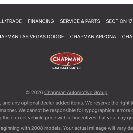
LL/TRADE
FINANCING
SERVICE & PARTS
SECTION 17
HAPMAN LAS VEGAS DODGE
CHAPMAN ARIZONA
CHA
© 2026
Chapman Automotive Group
tion, and any optional dealer added items. We reserve the righ
y manner. We cannot be responsible for typographical errors or
e correct vehicle price with all incentives that you may quali
eginning with 2008 models. Your actual mileage will vary d