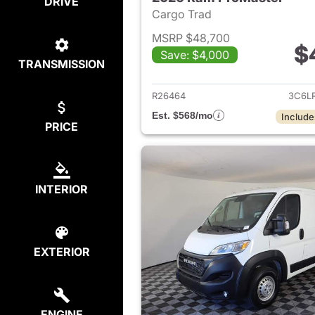
DRIVE
Cargo Trad
MSRP $48,700
$
Save: $4,000
TRANSMISSION
View det
R26464
3C6L
Est. $568/mo
Include
PRICE
INTERIOR
EXTERIOR
ENGINE