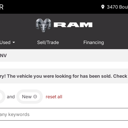
R
3470 Boul
 Used
Sell/Trade
Financing
 NV
ry! The vehicle you were looking for has been sold. Check 
and
New
reset all