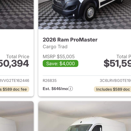
2026 Ram ProMaster
Cargo Trad
Total Price
MSRP $55,005
Total 
50,394
$51,5
Save: $4,000
ails for 2026 Ram ProMaster
View details for 
RVVG2TE162446
R26835
3C6LRVBG0TE19
Est. $646/mo
s $589 doc fee
Includes $589 doc