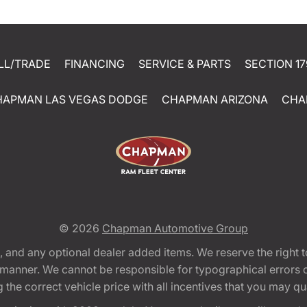
LL/TRADE
FINANCING
SERVICE & PARTS
SECTION 17
HAPMAN LAS VEGAS DODGE
CHAPMAN ARIZONA
CHA
© 2026
Chapman Automotive Group
tion, and any optional dealer added items. We reserve the righ
y manner. We cannot be responsible for typographical errors or
e correct vehicle price with all incentives that you may quali