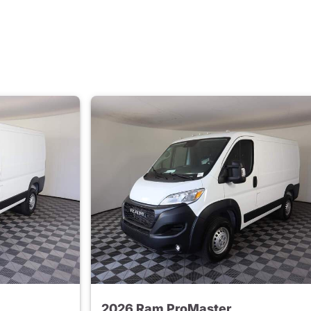
2026 Ram ProMaster