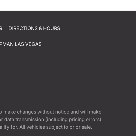
9
DIRECTIONS & HOURS
PMAN LAS VEGAS
t to make changes without notice and will make
 data transmission (including pricing errors),
fy for. All vehicles subject to prior sale.