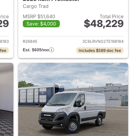
Cargo Trad
Price
MSRP $51,640
Total Price
29
$48,229
Save: $4,000
2026 Ram ProMaster
View details for 2026 Ram 
8183
R26845
3C6LRVNG2TE198184
Est. $605/mo
 fee
Includes $589 doc fee