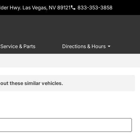
der Hwy. Las Vegas, NV 89121
833-353-3858
Service & Parts
Directions & Hours
out these similar vehicles.