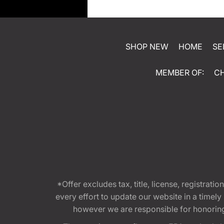
SHOP NEW
HOME
SE
MEMBER OF:
C
*Offer excludes tax, title, license, registra
every effort to update our website in a timel
however we are responsible for honoring th