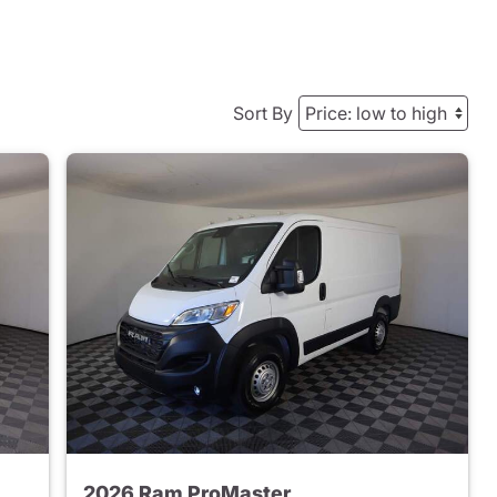
Sort By
2026 Ram ProMaster