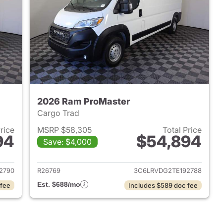
2026 Ram ProMaster
Cargo Trad
Price
MSRP $58,305
Total Price
94
$54,894
Save: $4,000
2026 Ram ProMaster
View details for 2026 Ram 
2790
R26769
3C6LRVDG2TE192788
Est. $688/mo
 fee
Includes $589 doc fee