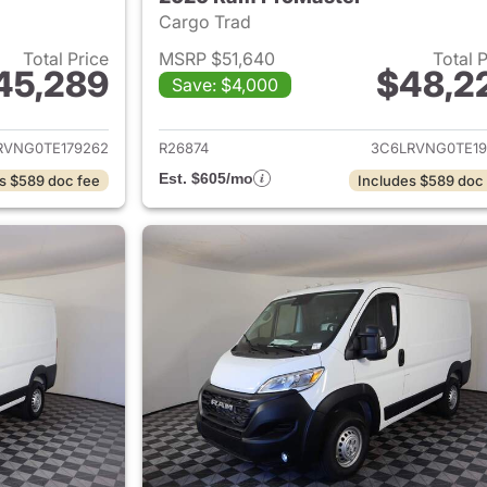
Cargo Trad
Total Price
MSRP $51,640
Total 
45,289
$48,2
Save: $4,000
ails for 2026 Ram ProMaster
View details for 
RVNG0TE179262
R26874
3C6LRVNG0TE19
Est. $605/mo
s $589 doc fee
Includes $589 doc