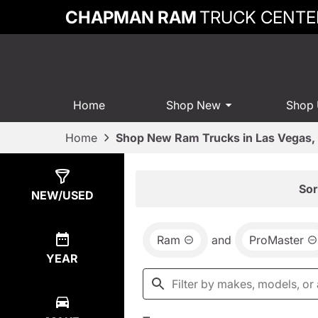
CHAPMAN RAM
TRUCK CENTE
Home
Shop New
Shop
Home
Shop New Ram Trucks in Las Vegas,
Show
14
Results
Sor
NEW/USED
Ram
and
ProMaster
YEAR