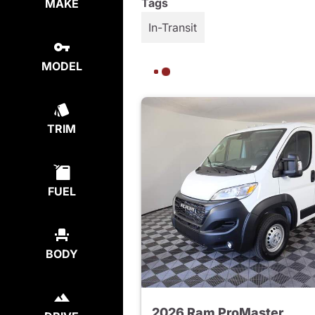
Tags
MAKE
In-Transit
MODEL
TRIM
FUEL
BODY
2026 Ram ProMaster