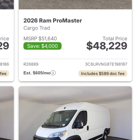
2026 Ram ProMaster
Cargo Trad
Price
MSRP $51,640
Total Price
29
$48,229
Save: $4,000
2026 Ram ProMaster
View details for 2026 Ram 
8186
R26889
3C6LRVNG8TE198187
Est. $605/mo
 fee
Includes $589 doc fee