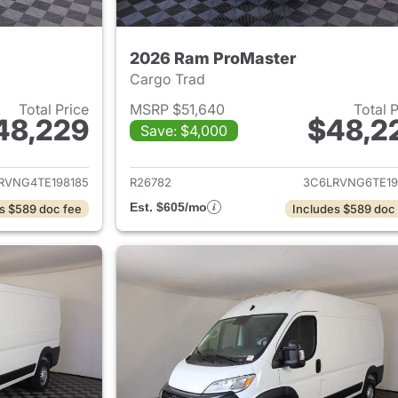
2026 Ram ProMaster
Cargo Trad
Total Price
MSRP $51,640
Total 
48,229
$48,2
Save: $4,000
ails for 2026 Ram ProMaster
View details for 
RVNG4TE198185
R26782
3C6LRVNG6TE19
Est. $605/mo
s $589 doc fee
Includes $589 doc