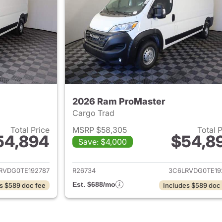
2026 Ram ProMaster
Cargo Trad
Total Price
MSRP $58,305
Total 
54,894
$54,8
Save: $4,000
ails for 2026 Ram ProMaster
View details for 
RVDG0TE192787
R26734
3C6LRVDG0TE19
Est. $688/mo
s $589 doc fee
Includes $589 doc