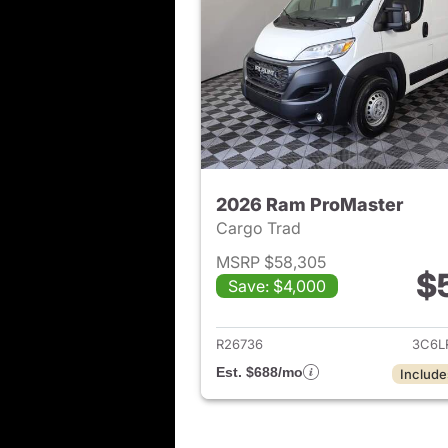
2026 Ram ProMaster
Cargo Trad
MSRP $58,305
$
Save: $4,000
View det
R26736
3C6L
Est. $688/mo
Include