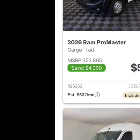
2026 Ram ProMaster
Cargo Trad
MSRP $53,805
$
Save: $4,000
View det
R26262
3C6L
Est. $632/mo
Include