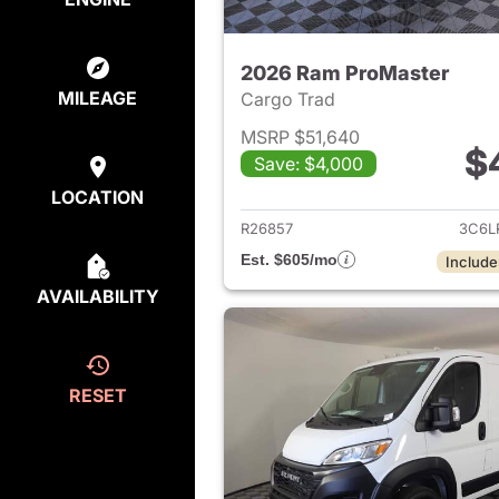
2026 Ram ProMaster
MILEAGE
Cargo Trad
MSRP $51,640
$
Save: $4,000
View det
LOCATION
R26857
3C6L
Est. $605/mo
Include
AVAILABILITY
RESET