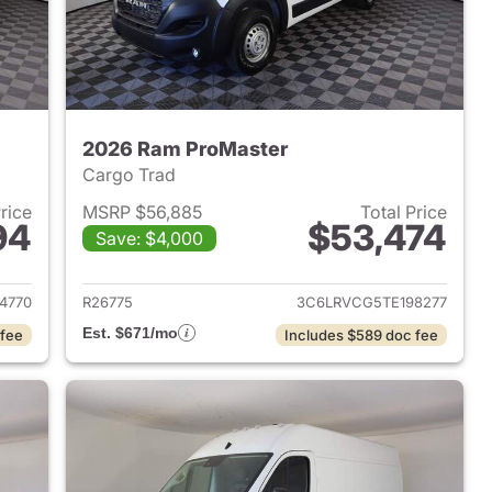
2026 Ram ProMaster
Cargo Trad
Price
MSRP $56,885
Total Price
94
$53,474
Save: $4,000
2026 Ram ProMaster
View details for 2026 Ram 
4770
R26775
3C6LRVCG5TE198277
Est. $671/mo
 fee
Includes $589 doc fee