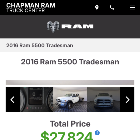
CHAPMAN RAM
TRUCK CENTER
2016 Ram 5500 Tradesman
2016 Ram 5500 Tradesman
Total Price
$27,824