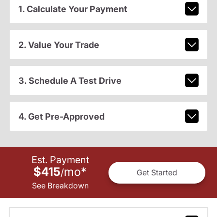
1. Calculate Your Payment
2. Value Your Trade
3. Schedule A Test Drive
4. Get Pre-Approved
Est. Payment
$415
mo
*
/
Get Started
See Breakdown