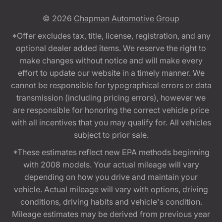
© 2026
Chapman Automotive Group
*Offer excludes tax, title, license, registration, and any
optional dealer added items. We reserve the right to
make changes without notice and will make every
effort to update our website in a timely manner. We
cannot be responsible for typographical errors or data
transmission (including pricing errors), however we
are responsible for honoring the correct vehicle price
with all incentives that you may qualify for. All vehicles
subject to prior sale.
*These estimates reflect new EPA methods beginning
with 2008 models. Your actual mileage will vary
depending on how you drive and maintain your
vehicle. Actual mileage will vary with options, driving
conditions, driving habits and vehicle's condition.
Mileage estimates may be derived from previous year