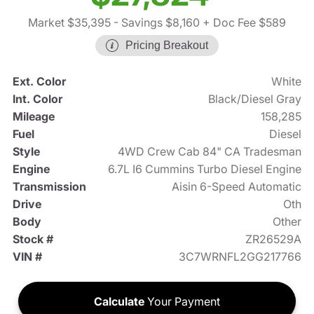
Market $35,395
- Savings $8,160
+ Doc Fee $589
Pricing Breakout
Ext. Color
White
Int. Color
Black/Diesel Gray
Mileage
158,285
Fuel
Diesel
Style
4WD Crew Cab 84" CA Tradesman
Engine
6.7L I6 Cummins Turbo Diesel Engine
Transmission
Aisin 6-Speed Automatic
Drive
Oth
Body
Other
Stock #
ZR26529A
VIN #
3C7WRNFL2GG217766
Calculate
Your Payment