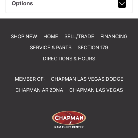
Options
SHOP NEW
HOME
SELL/TRADE
FINANCING
SERVICE & PARTS
SECTION 179
DIRECTIONS & HOURS
MEMBER OF:
CHAPMAN LAS VEGAS DODGE
CHAPMAN ARIZONA
CHAPMAN LAS VEGAS