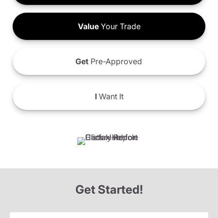
Value
Your Trade
Get
Pre-Approved
I
Want It
Get Started!