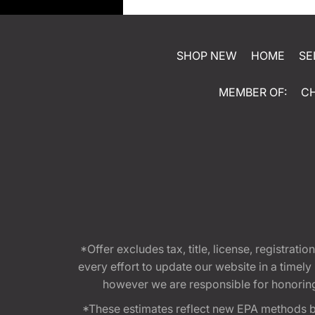
SHOP NEW
HOME
SE
MEMBER OF:
C
*Offer excludes tax, title, license, registra
every effort to update our website in a timel
however we are responsible for honoring th
*These estimates reflect new EPA methods b