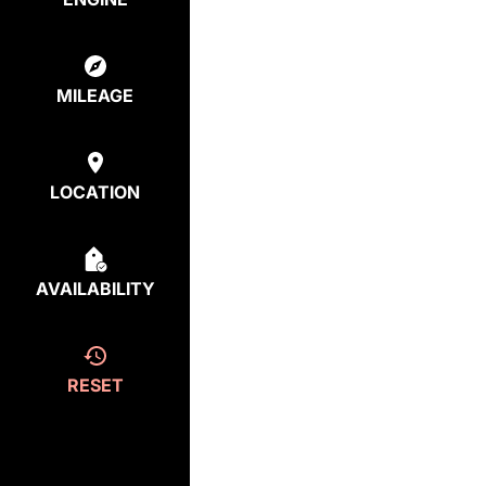
MILEAGE
LOCATION
AVAILABILITY
RESET