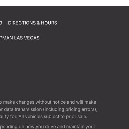
9
DIRECTIONS & HOURS
PMAN LAS VEGAS
t to make changes without notice and will make
 data transmission (including pricing errors),
fy for. All vehicles subject to prior sale.
epending on how you drive and maintain your