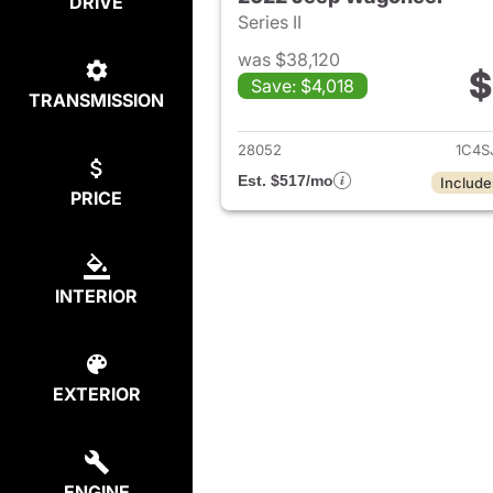
DRIVE
Series II
was $38,120
$
Save: $4,018
TRANSMISSION
View det
28052
1C4S
Est. $517/mo
Include
PRICE
INTERIOR
EXTERIOR
ENGINE