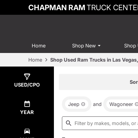
CHAPMAN RAM
TRUCK CENTE
Home
Shop New
Shop
Home
Shop Used Ram Trucks in Las Vegas
Show
3
Results
Sor
USED/CPO
Jeep
and
Wagoneer
YEAR