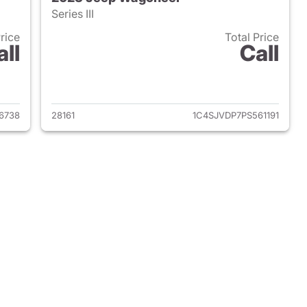
Series III
Price
Total Price
all
Call
 2022 Jeep Wagoneer
View details for 2023 Jee
6738
28161
1C4SJVDP7PS561191