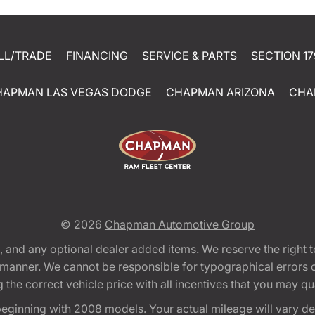
LL/TRADE
FINANCING
SERVICE & PARTS
SECTION 17
HAPMAN LAS VEGAS DODGE
CHAPMAN ARIZONA
CHA
© 2026
Chapman Automotive Group
tion, and any optional dealer added items. We reserve the righ
y manner. We cannot be responsible for typographical errors or
e correct vehicle price with all incentives that you may quali
eginning with 2008 models. Your actual mileage will vary d