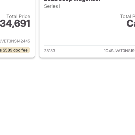
Series I
Total Price
Total 
34,691
C
ails for 2022 Jeep Wagoneer
View details for
JVBT3NS142445
s $589 doc fee
28183
1C4SJVAT0NS19