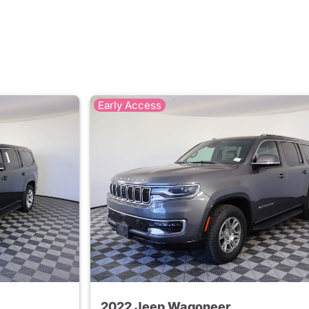
Early Access
2022 Jeep Wagoneer