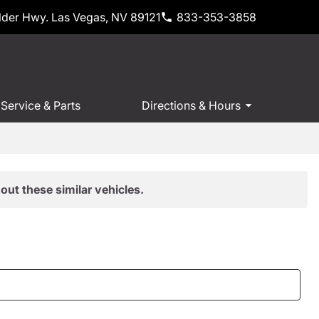
der Hwy. Las Vegas, NV 89121
833-353-3858
Service & Parts
Directions & Hours
out these similar vehicles.