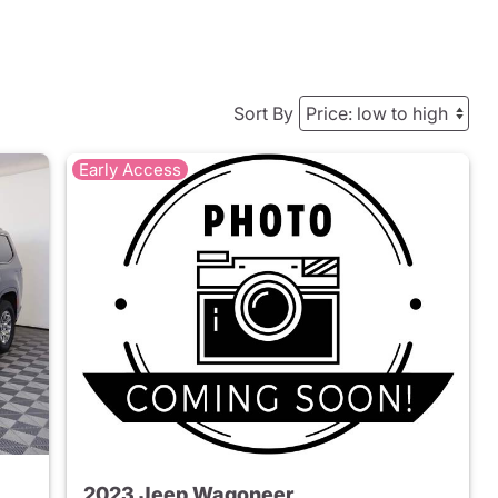
Sort By
Early Access
2023 Jeep Wagoneer