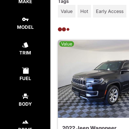
Tags
MAKE
Value
Hot
Early Access
MODEL
Value
TRIM
FUEL
BODY
2022 Jeep Wagoneer