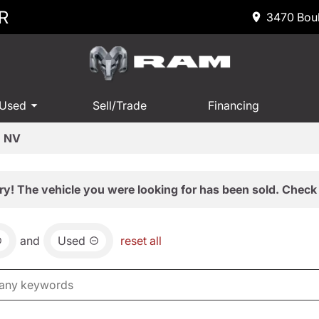
R
3470 Boul
 Used
Sell/Trade
Financing
, NV
ry! The vehicle you were looking for has been sold. Check 
and
Used
reset all