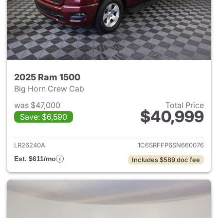
2025 Ram 1500
Big Horn Crew Cab
was $47,000
Total Price
$40,999
Save: $6,590
View details for 2025 Ram 15
LR26240A
1C6SRFFP6SN660076
Est. $611/mo
Includes $589 doc fee