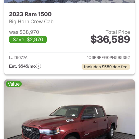
2023 Ram 1500
Big Horn Crew Cab
was $38,970
Total Price
$36,589
Save: $2,970
View details for 2023 Ram 15
LJ26077A
1C6RRFFG0PN595392
Est. $545/mo
Includes $589 doc fee
Value