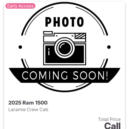
Early Access
2025 Ram 1500
Laramie Crew Cab
Total Price
Call
View details for 2025 Ram 15