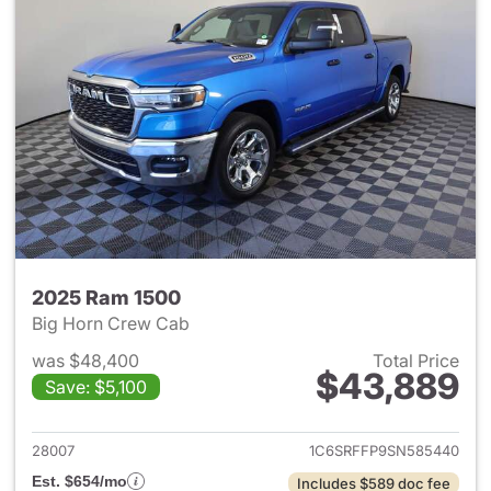
2025 Ram 1500
Big Horn Crew Cab
was $48,400
Total Price
$43,889
Save: $5,100
View details for 2025 Ram 15
28007
1C6SRFFP9SN585440
Est. $654/mo
Includes $589 doc fee