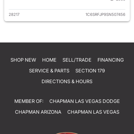
28217
1C6SRFJP9SN507456
SHOP NEW
HOME
SELL/TRADE
FINANCING
SERVICE & PARTS
SECTION 179
DIRECTIONS & HOURS
MEMBER OF:
CHAPMAN LAS VEGAS DODGE
CHAPMAN ARIZONA
CHAPMAN LAS VEGAS