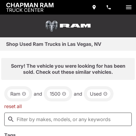
CHAPMAN RAM
TRUCK CENTER
Shop Used Ram Trucks in Las Vegas, NV
Sorry! The vehicle you were looking for has been
sold. Check out these similar vehicles.
Ram
and
1500
and
Used
reset all
Tags