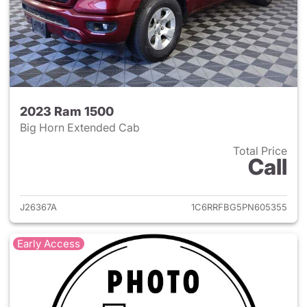
2023 Ram 1500
Big Horn Extended Cab
Total Price
Call
View details for 2023 Ram 15
J26367A
1C6RRFBG5PN605355
Early Access