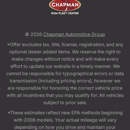
© 2026
Chapman Automotive Group
*Offer excludes tax, title, license, registration, and any
optional dealer added items. We reserve the right to
make changes without notice and will make every
effort to update our website in a timely manner. We
cannot be responsible for typographical errors or data
transmission (including pricing errors), however we
are responsible for honoring the correct vehicle price
with all incentives that you may qualify for. All vehicles
subject to prior sale.
*These estimates reflect new EPA methods beginning
with 2008 models. Your actual mileage will vary
depending on how you drive and maintain your