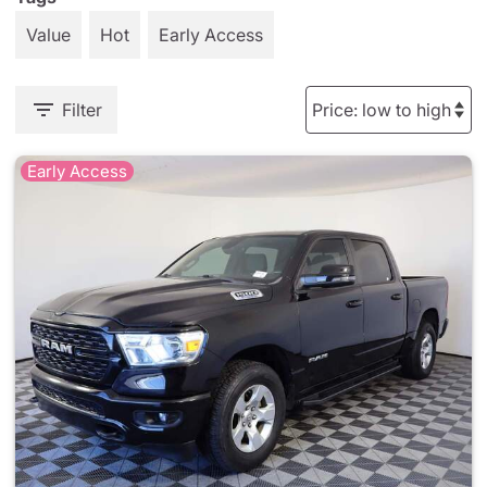
Value
Hot
Early Access
Filter
Early Access