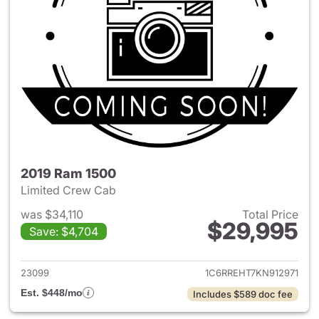
2019 Ram 1500
Limited Crew Cab
was $34,110
Total Price
$29,995
Save: $4,704
View details for 2019 Ram 15
23099
1C6RREHT7KN912971
Est. $448/mo
Includes $589 doc fee