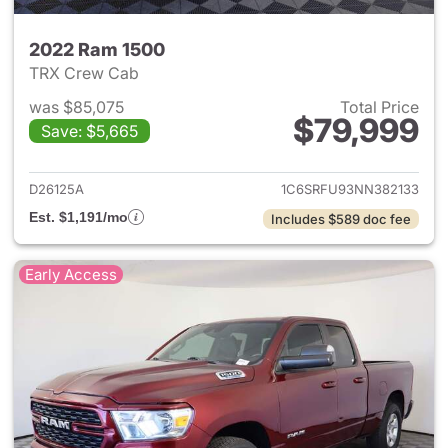
2022 Ram 1500
TRX Crew Cab
was $85,075
Total Price
$79,999
Save: $5,665
View details for 2022 Ram 15
D26125A
1C6SRFU93NN382133
Est. $1,191/mo
Includes $589 doc fee
Early Access