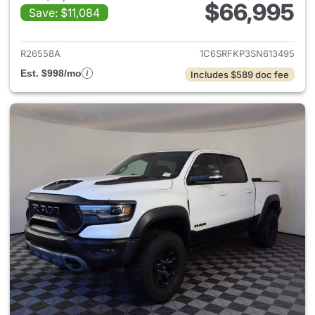
$66,995
Save: $11,084
View details for 2025 Ram 15
R26558A
1C6SRFKP3SN613495
Est. $998/mo
Includes $589 doc fee