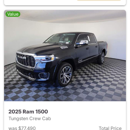
Value
2025 Ram 1500
Tungsten Crew Cab
was $77,490
Total Price