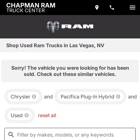
CHAPMAN RAM
TRUCK CENTER
Shop Used Ram Trucks in Las Vegas, NV
Sorry! The vehicle you were looking for has been
sold. Check out these similar vehicles.
Chrysler
and
Pacifica Plug-In Hybrid
and
Used
reset all