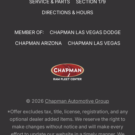
SERVICE & PARTS
SECTION 179
DIRECTIONS & HOURS
MEMBER OF:
CHAPMAN LAS VEGAS DODGE
CHAPMAN ARIZONA
CHAPMAN LAS VEGAS
© 2026
Chapman Automotive Group
*Offer excludes tax, title, license, registration, and any
optional dealer added items. We reserve the right to
make changes without notice and will make every
effort to update our website in a timely manner. We