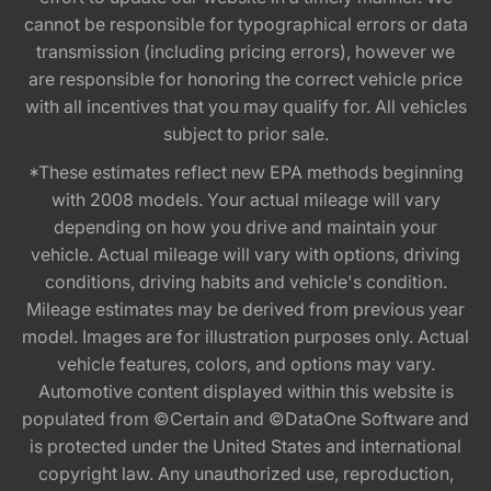
cannot be responsible for typographical errors or data
transmission (including pricing errors), however we
are responsible for honoring the correct vehicle price
with all incentives that you may qualify for. All vehicles
subject to prior sale.
*These estimates reflect new EPA methods beginning
with 2008 models. Your actual mileage will vary
depending on how you drive and maintain your
vehicle. Actual mileage will vary with options, driving
conditions, driving habits and vehicle's condition.
Mileage estimates may be derived from previous year
model. Images are for illustration purposes only. Actual
vehicle features, colors, and options may vary.
Automotive content displayed within this website is
populated from ©Certain and ©DataOne Software and
is protected under the United States and international
copyright law. Any unauthorized use, reproduction,