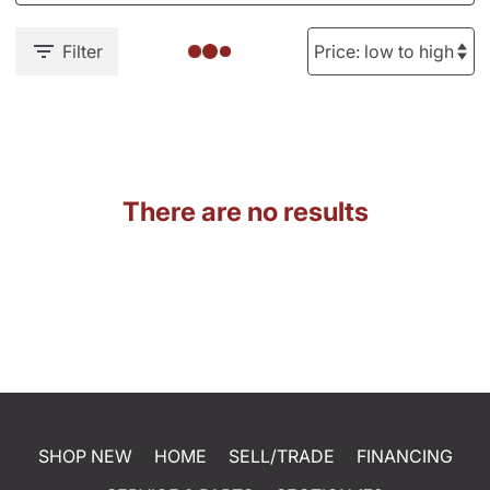
Filter
There are no results
SHOP NEW
HOME
SELL/TRADE
FINANCING