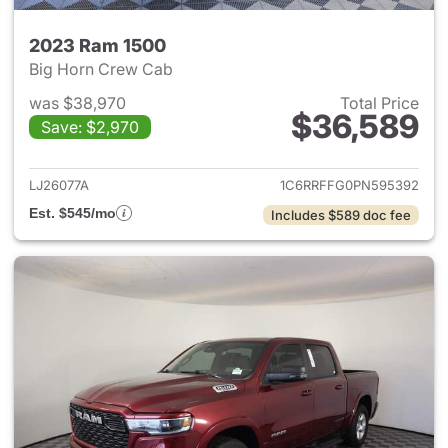
2023 Ram 1500
Big Horn Crew Cab
was $38,970
Total Price
$36,589
Save: $2,970
View details for 2023 Ram 15
LJ26077A
1C6RRFFG0PN595392
Est. $545/mo
Includes $589 doc fee