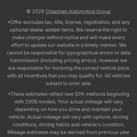
© 2026
Chapman Automotive Group
*Offer excludes tax, title, license, registration, and any
optional dealer added items. We reserve the right to
make changes without notice and will make every
effort to update our website in a timely manner. We
cannot be responsible for typographical errors or data
transmission (including pricing errors), however we
are responsible for honoring the correct vehicle price
with all incentives that you may qualify for. All vehicles
subject to prior sale.
*These estimates reflect new EPA methods beginning
with 2008 models. Your actual mileage will vary
depending on how you drive and maintain your
vehicle. Actual mileage will vary with options, driving
conditions, driving habits and vehicle's condition.
Mileage estimates may be derived from previous year