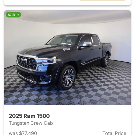
Value
2025 Ram 1500
Tungsten Crew Cab
was $77,490
Total Price