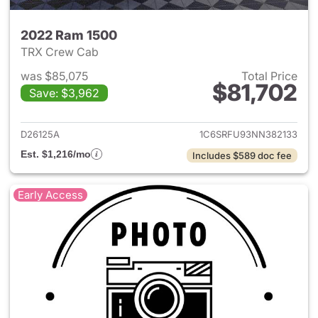
2022 Ram 1500
TRX Crew Cab
was $85,075
Total Price
$81,702
Save: $3,962
View details for 2022 Ram 15
D26125A
1C6SRFU93NN382133
Est. $1,216/mo
Includes $589 doc fee
Early Access