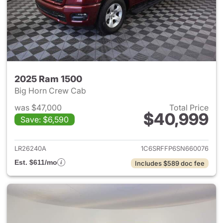
2025 Ram 1500
Big Horn Crew Cab
was $47,000
Total Price
$40,999
Save: $6,590
View details for 2025 Ram 15
LR26240A
1C6SRFFP6SN660076
Est. $611/mo
Includes $589 doc fee