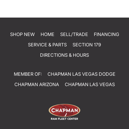
SHOP NEW
HOME
SELL/TRADE
FINANCING
SERVICE & PARTS
SECTION 179
DIRECTIONS & HOURS
MEMBER OF:
CHAPMAN LAS VEGAS DODGE
CHAPMAN ARIZONA
CHAPMAN LAS VEGAS