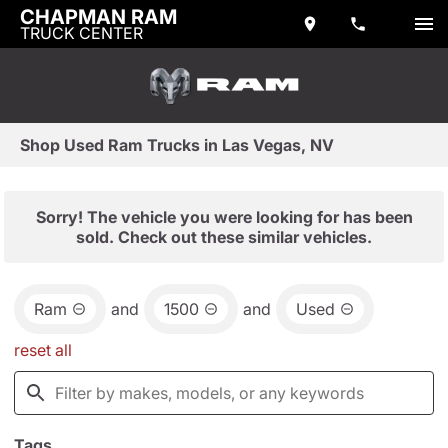
CHAPMAN RAM
TRUCK CENTER
Shop Used Ram Trucks in Las Vegas, NV
Sorry! The vehicle you were looking for has been
sold. Check out these similar vehicles.
Ram
and
1500
and
Used
reset all
Tags