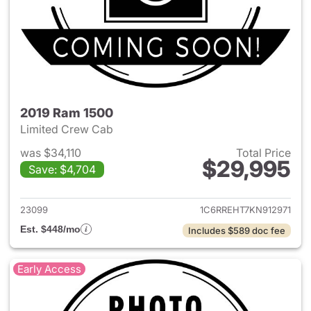
2019 Ram 1500
Limited Crew Cab
was $34,110
Total Price
$29,995
Save: $4,704
View details for 2019 Ram 15
23099
1C6RREHT7KN912971
Est. $448/mo
Includes $589 doc fee
Early Access