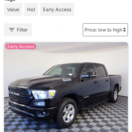
Value
Hot
Early Access
Filter
Early Access