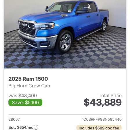
2025 Ram 1500
Big Horn Crew Cab
was $48,400
Total Price
$43,889
Save: $5,100
View details for 2025 Ram 15
28007
1C6SRFFP9SN585440
Est. $654/mo
Includes $589 doc fee