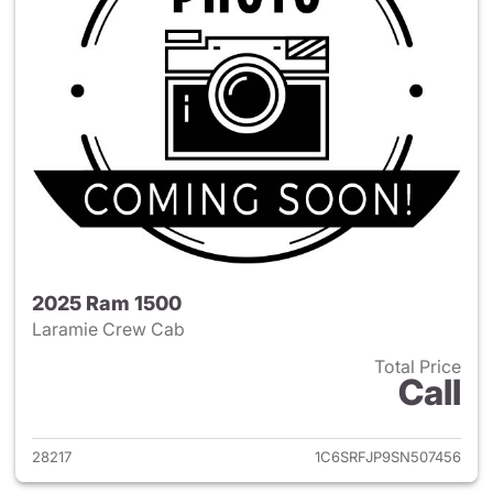
2025 Ram 1500
Laramie Crew Cab
Total Price
Call
View details for 2025 Ram 15
28217
1C6SRFJP9SN507456