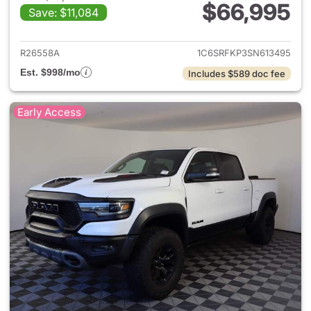
$66,995
Save: $11,084
View details for 2025 Ram 15
R26558A
1C6SRFKP3SN613495
Est. $998/mo
Includes $589 doc fee
Early Access