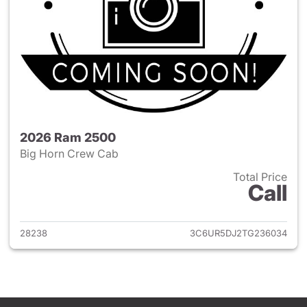
2026 Ram 2500
Big Horn Crew Cab
Total Price
Call
View details for 2026 Ram 25
28238
3C6UR5DJ2TG236034