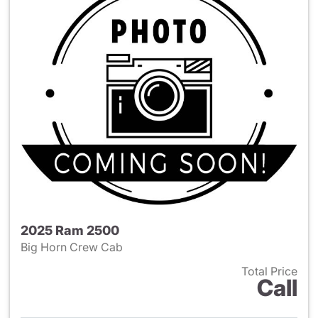
2025 Ram 2500
Big Horn Crew Cab
Total Price
Call
View details for 2025 Ram 25