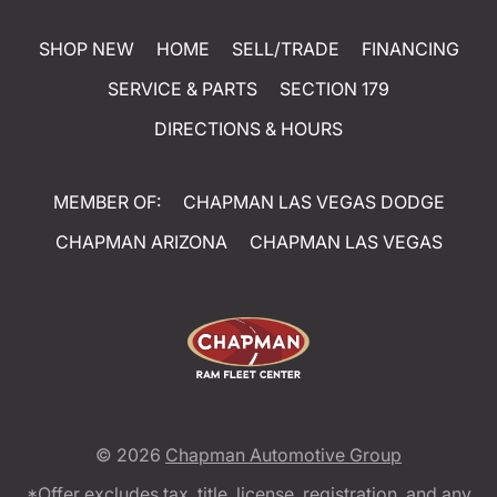
SHOP NEW
HOME
SELL/TRADE
FINANCING
SERVICE & PARTS
SECTION 179
DIRECTIONS & HOURS
MEMBER OF:
CHAPMAN LAS VEGAS DODGE
CHAPMAN ARIZONA
CHAPMAN LAS VEGAS
© 2026
Chapman Automotive Group
*Offer excludes tax, title, license, registration, and any