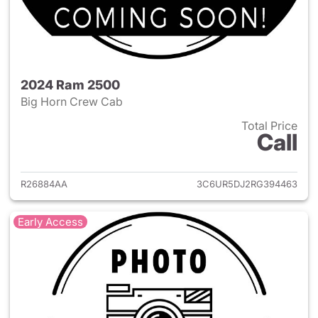
2024 Ram 2500
Big Horn Crew Cab
Total Price
Call
View details for 2024 Ram 25
R26884AA
3C6UR5DJ2RG394463
Early Access