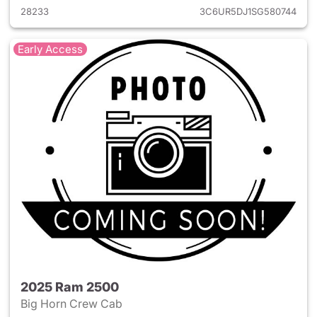
28233
3C6UR5DJ1SG580744
Early Access
2025 Ram 2500
Big Horn Crew Cab