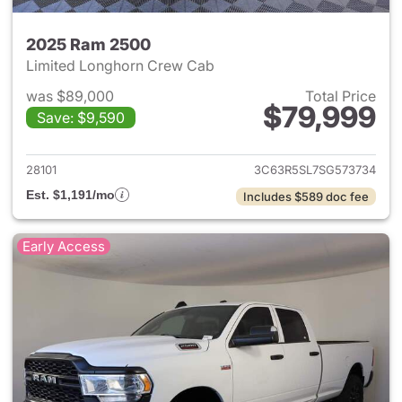
2025 Ram 2500
Limited Longhorn Crew Cab
was $89,000
Total Price
$79,999
Save: $9,590
View details for 2025 Ram 25
28101
3C63R5SL7SG573734
Est. $1,191/mo
Includes $589 doc fee
Early Access