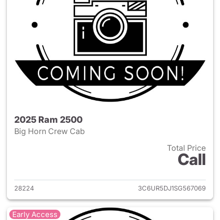
2025 Ram 2500
Big Horn Crew Cab
Total Price
Call
View details for 2025 Ram 25
28224
3C6UR5DJ1SG567069
Early Access