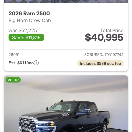
2026 Ram 2500
Big Horn Crew Cab
was $52,225
Total Price
$40,995
Save: $11,819
View details for 2026 Ram 25
28091
3C6UR5DJ1TG197744
Est. $611/mo
Includes $589 doc fee
Value