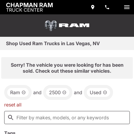
CHAPMAN RAM
TRUCK CENTER
Shop Used Ram Trucks in Las Vegas, NV
Sorry! The vehicle you were looking for has been
sold. Check out these similar vehicles.
Ram
and
2500
and
Used
reset all
Tags