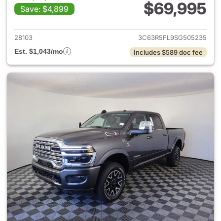
$69,995
Save: $4,899
View details for 2025 Ram 25
28103
3C63R5FL9SG505235
Est. $1,043/mo
Includes $589 doc fee