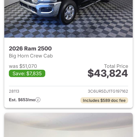
2026 Ram 2500
Big Horn Crew Cab
was $51,070
Total Price
$43,824
Save: $7,835
View details for 2026 Ram 25
28113
3C6UR5DJ1TG197162
Est. $653/mo
Includes $589 doc fee