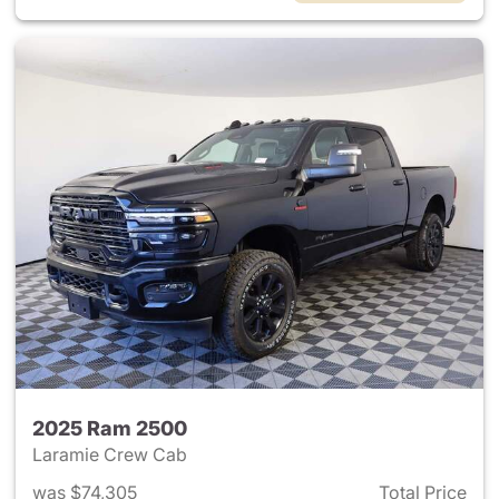
2025 Ram 2500
Laramie Crew Cab
was $74,305
Total Price