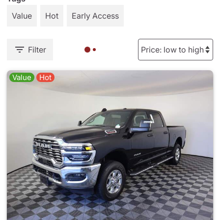
Value
Hot
Early Access
Filter
Value
Hot