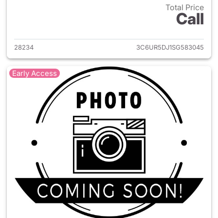
Total Price
Call
View details for 2025 Ram 25
28234
3C6UR5DJ1SG583045
Early Access