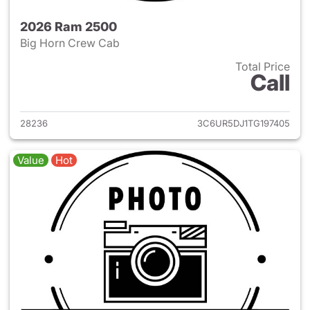
2026 Ram 2500
Big Horn Crew Cab
Total Price
Call
View details for 2026 Ram 25
28236
3C6UR5DJ1TG197405
Value
Hot