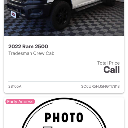
2022 Ram 2500
Tradesman Crew Cab
Total Price
Call
View details for 2022 Ram 25
28105A
3C6UR5HJ5NG117813
Early Access