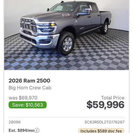
2026 Ram 2500
Big Horn Crew Cab
was $69,970
Total Price
$59,996
Save: $10,563
View details for 2026 Ram 25
28096
3C63R5DL2TG176267
Est. $894/mo
Includes $589 doc fee