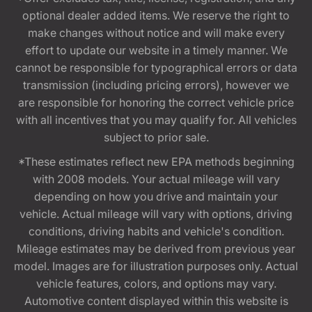
optional dealer added items. We reserve the right to
make changes without notice and will make every
effort to update our website in a timely manner. We
cannot be responsible for typographical errors or data
transmission (including pricing errors), however we
are responsible for honoring the correct vehicle price
with all incentives that you may qualify for. All vehicles
subject to prior sale.
*These estimates reflect new EPA methods beginning
with 2008 models. Your actual mileage will vary
depending on how you drive and maintain your
vehicle. Actual mileage will vary with options, driving
conditions, driving habits and vehicle's condition.
Mileage estimates may be derived from previous year
model. Images are for illustration purposes only. Actual
vehicle features, colors, and options may vary.
Automotive content displayed within this website is