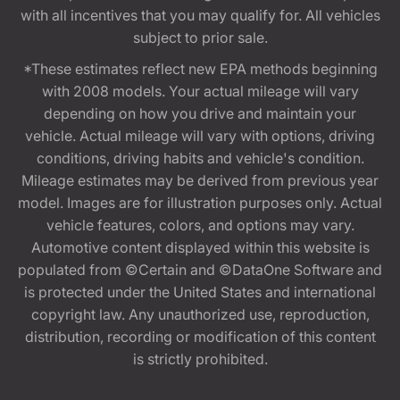
with all incentives that you may qualify for. All vehicles
subject to prior sale.
*These estimates reflect new EPA methods beginning
with 2008 models. Your actual mileage will vary
depending on how you drive and maintain your
vehicle. Actual mileage will vary with options, driving
conditions, driving habits and vehicle's condition.
Mileage estimates may be derived from previous year
model. Images are for illustration purposes only. Actual
vehicle features, colors, and options may vary.
Automotive content displayed within this website is
populated from ©Certain and ©DataOne Software and
is protected under the United States and international
copyright law. Any unauthorized use, reproduction,
distribution, recording or modification of this content
is strictly prohibited.