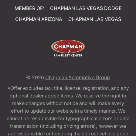
MEMBER OF:
CHAPMAN LAS VEGAS DODGE
CHAPMAN ARIZONA
CHAPMAN LAS VEGAS
© 2026
Chapman Automotive Group
*Offer excludes tax, title, license, registration, and any
optional dealer added items. We reserve the right to
make changes without notice and will make every
effort to update our website in a timely manner. We
cannot be responsible for typographical errors or data
transmission (including pricing errors), however we
are responsible for honoring the correct vehicle price