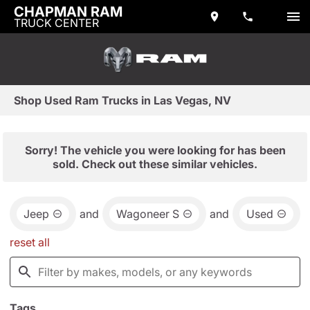
CHAPMAN RAM
TRUCK CENTER
Shop Used Ram Trucks in Las Vegas, NV
Sorry! The vehicle you were looking for has been
sold. Check out these similar vehicles.
Jeep
and
Wagoneer S
and
Used
reset all
Tags