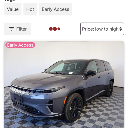
Value
Hot
Early Access
Filter
Early Access