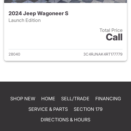
2024 Jeep Wagoneer S
Launch Edition
Total Price
Call
View details for 2024 Jeep W
28040
3C4RJNAK4RT177779
SHOP NEW
HOME
SELL/TRADE
FINANCING
SERVICE & PARTS
SECTION 179
DIRECTIONS & HOURS