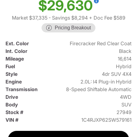
$29,630
Market $37,335
- Savings $8,294
+ Doc Fee $589
Pricing Breakout
Ext. Color
Firecracker Red Clear Coat
Int. Color
Black
Mileage
16,614
Fuel
Hybrid
Style
4dr SUV 4X4
Engine
2.0L: I4 Plug-in Hybrid
Transmission
8-Speed Shiftable Automatic
Drive
4WD
Body
SUV
Stock #
27949
VIN #
1C4RJXP62SW579161