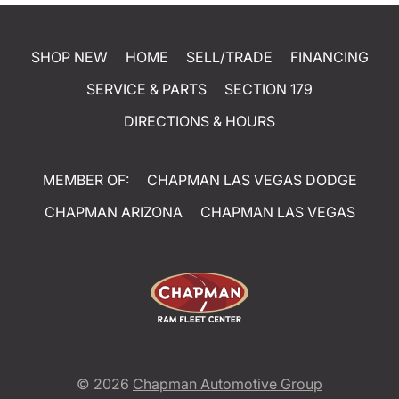
SHOP NEW
HOME
SELL/TRADE
FINANCING
SERVICE & PARTS
SECTION 179
DIRECTIONS & HOURS
MEMBER OF:
CHAPMAN LAS VEGAS DODGE
CHAPMAN ARIZONA
CHAPMAN LAS VEGAS
© 2026
Chapman Automotive Group