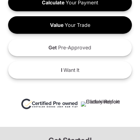
Calculate
Your Payment
Value
Your Trade
Get
Pre-Approved
I
Want It