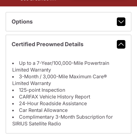
Options
Certified Preowned Details
Up to a 7-Year/100,000-Mile Powertrain
Limited Warranty
3-Month / 3,000-Mile Maximum Care®
Limited Warranty
125-point Inspection
CARFAX Vehicle History Report
24-Hour Roadside Assistance
Car Rental Allowance
Complimentary 3-Month Subscription for
SIRIUS Satellite Radio