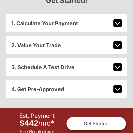
Get Started!
1. Calculate Your Payment
2. Value Your Trade
3. Schedule A Test Drive
4. Get Pre-Approved
Est. Payment
$442
mo
*
/
Get Started
See Breakdown