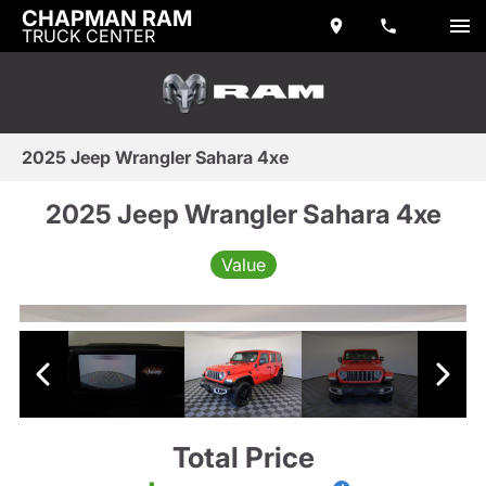
CHAPMAN RAM
TRUCK CENTER
2025 Jeep Wrangler Sahara 4xe
2025 Jeep Wrangler Sahara 4xe
Value
Total Price