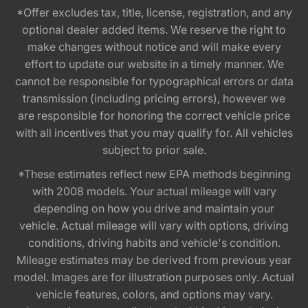
*Offer excludes tax, title, license, registration, and any
optional dealer added items. We reserve the right to
make changes without notice and will make every
effort to update our website in a timely manner. We
cannot be responsible for typographical errors or data
transmission (including pricing errors), however we
are responsible for honoring the correct vehicle price
with all incentives that you may qualify for. All vehicles
subject to prior sale.
*These estimates reflect new EPA methods beginning
with 2008 models. Your actual mileage will vary
depending on how you drive and maintain your
vehicle. Actual mileage will vary with options, driving
conditions, driving habits and vehicle's condition.
Mileage estimates may be derived from previous year
model. Images are for illustration purposes only. Actual
vehicle features, colors, and options may vary.