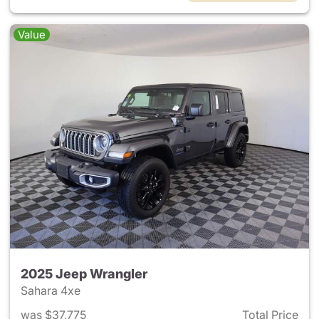
Value
2025 Jeep Wrangler
Sahara 4xe
was $37,775
Total Price