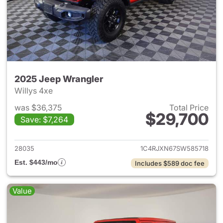
2025 Jeep Wrangler
Willys 4xe
was $36,375
Total Price
$29,700
Save: $7,264
View details for 2025 Jeep W
28035
1C4RJXN67SW585718
Est. $443/mo
Includes $589 doc fee
Value