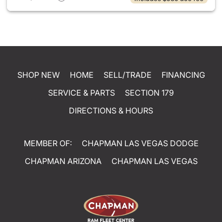
SHOP NEW
HOME
SELL/TRADE
FINANCING
SERVICE & PARTS
SECTION 179
DIRECTIONS & HOURS
MEMBER OF:
CHAPMAN LAS VEGAS DODGE
CHAPMAN ARIZONA
CHAPMAN LAS VEGAS