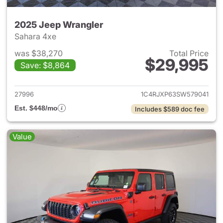
2025 Jeep Wrangler
Sahara 4xe
was $38,270
Total Price
$29,995
Save: $8,864
View details for 2025 Jeep W
27996
1C4RJXP63SW579041
Est. $448/mo
Includes $589 doc fee
Value