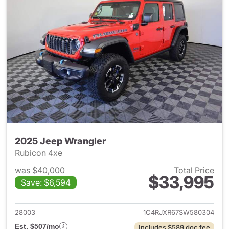
2025 Jeep Wrangler
Rubicon 4xe
was $40,000
Total Price
$33,995
Save: $6,594
View details for 2025 Jeep W
28003
1C4RJXR67SW580304
Est. $507/mo
Includes $589 doc fee