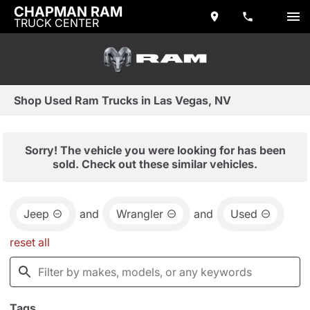
CHAPMAN RAM
TRUCK CENTER
Shop Used Ram Trucks in Las Vegas, NV
Sorry! The vehicle you were looking for has been
sold. Check out these similar vehicles.
Jeep
and
Wrangler
and
Used
reset all
Tags