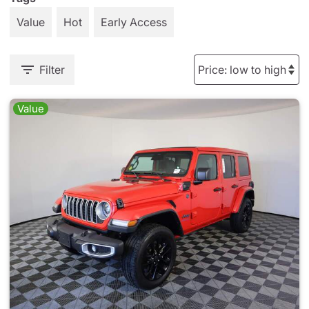
Value
Hot
Early Access
Filter
Value