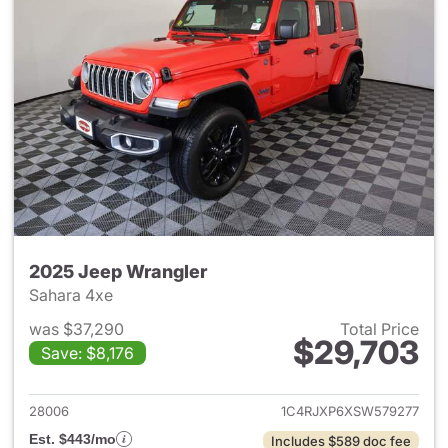
2025 Jeep Wrangler
Sahara 4xe
was $37,290
Total Price
$29,703
Save: $8,176
View details for 2025 Jeep W
28006
1C4RJXP6XSW579277
Est. $443/mo
Includes $589 doc fee