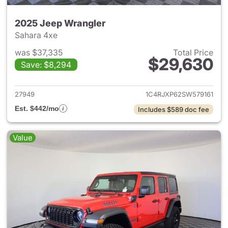
2025 Jeep Wrangler
Sahara 4xe
was $37,335
Total Price
$29,630
Save: $8,294
View details for 2025 Jeep W
27949
1C4RJXP62SW579161
Est. $442/mo
Includes $589 doc fee
Value