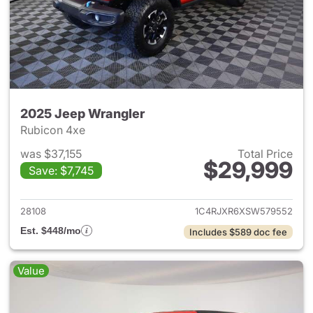
2025 Jeep Wrangler
Rubicon 4xe
was $37,155
Total Price
$29,999
Save: $7,745
View details for 2025 Jeep W
28108
1C4RJXR6XSW579552
Est. $448/mo
Includes $589 doc fee
Value