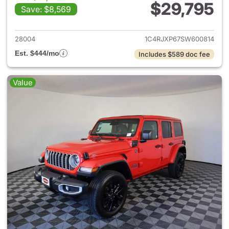
$29,795
Save: $8,569
View details for 2025 Jeep W
28004
1C4RJXP67SW600814
Est. $444/mo
Includes $589 doc fee
Value