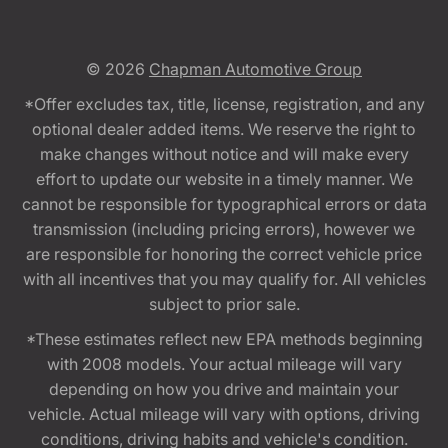
© 2026
Chapman Automotive Group
*Offer excludes tax, title, license, registration, and any
optional dealer added items. We reserve the right to
make changes without notice and will make every
effort to update our website in a timely manner. We
cannot be responsible for typographical errors or data
transmission (including pricing errors), however we
are responsible for honoring the correct vehicle price
with all incentives that you may qualify for. All vehicles
subject to prior sale.
*These estimates reflect new EPA methods beginning
with 2008 models. Your actual mileage will vary
depending on how you drive and maintain your
vehicle. Actual mileage will vary with options, driving
conditions, driving habits and vehicle's condition.