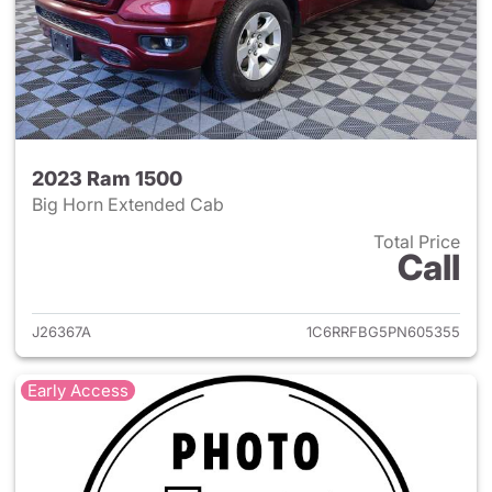
2023 Ram 1500
Big Horn Extended Cab
Total Price
Call
View details for 2023 Ram 15
J26367A
1C6RRFBG5PN605355
Early Access