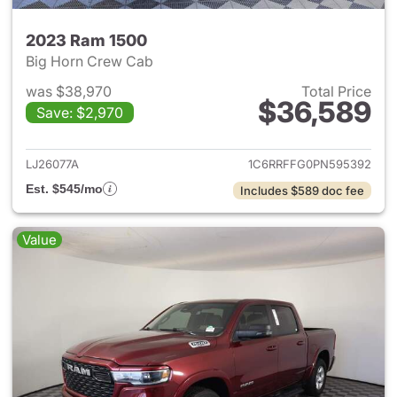
2023 Ram 1500
Big Horn Crew Cab
was $38,970
Total Price
$36,589
Save: $2,970
View details for 2023 Ram 15
LJ26077A
1C6RRFFG0PN595392
Est. $545/mo
Includes $589 doc fee
Value