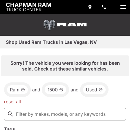
CHAPMAN RAM
TRUCK CENTER
Shop Used Ram Trucks in Las Vegas, NV
Sorry! The vehicle you were looking for has been
sold. Check out these similar vehicles.
Ram
and
1500
and
Used
reset all
Tags