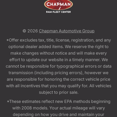
© 2026
Chapman Automotive Group
*Offer excludes tax, title, license, registration, and any
optional dealer added items. We reserve the right to
make changes without notice and will make every
effort to update our website in a timely manner. We
cannot be responsible for typographical errors or data
transmission (including pricing errors), however we
are responsible for honoring the correct vehicle price
with all incentives that you may qualify for. All vehicles
subject to prior sale.
*These estimates reflect new EPA methods beginning
with 2008 models. Your actual mileage will vary
depending on how you drive and maintain your