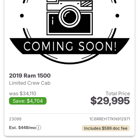
2019 Ram 1500
Limited Crew Cab
was $34,110
Total Price
$29,995
Save: $4,704
View details for 2019 Ram 15
23099
1C6RREHT7KN912971
Est. $448/mo
Includes $589 doc fee