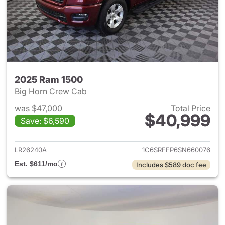
2025 Ram 1500
Big Horn Crew Cab
was $47,000
Total Price
$40,999
Save: $6,590
View details for 2025 Ram 15
LR26240A
1C6SRFFP6SN660076
Est. $611/mo
Includes $589 doc fee