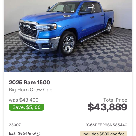
2025 Ram 1500
Big Horn Crew Cab
was $48,400
Total Price
$43,889
Save: $5,100
View details for 2025 Ram 15
28007
1C6SRFFP9SN585440
Est. $654/mo
Includes $589 doc fee