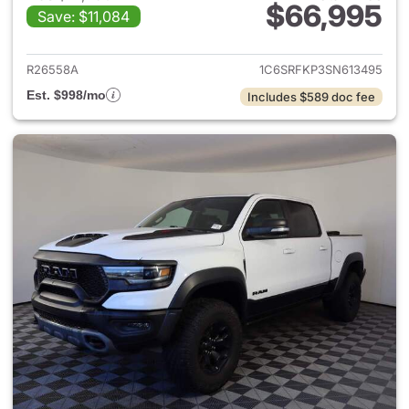
$66,995
Save: $11,084
View details for 2025 Ram 15
R26558A
1C6SRFKP3SN613495
Est. $998/mo
Includes $589 doc fee