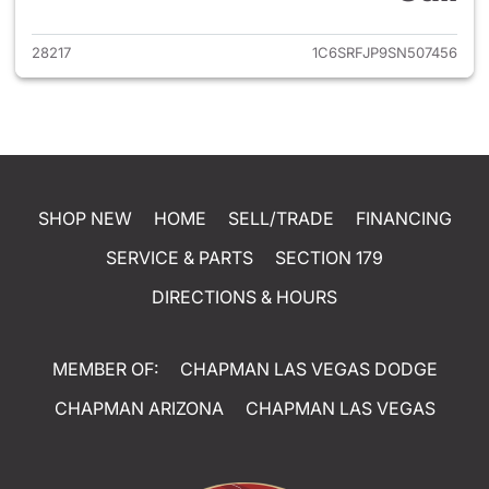
28217
1C6SRFJP9SN507456
SHOP NEW
HOME
SELL/TRADE
FINANCING
SERVICE & PARTS
SECTION 179
DIRECTIONS & HOURS
MEMBER OF:
CHAPMAN LAS VEGAS DODGE
CHAPMAN ARIZONA
CHAPMAN LAS VEGAS