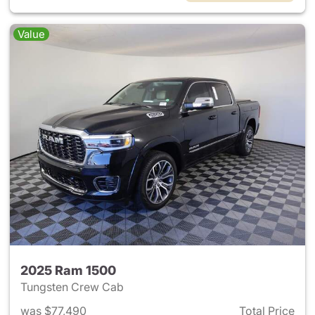
Value
2025 Ram 1500
Tungsten Crew Cab
was $77,490
Total Price