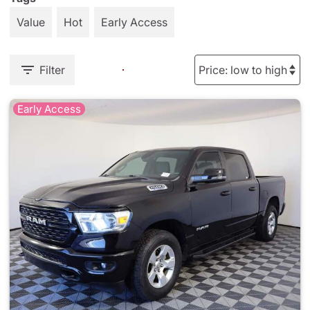
Value
Hot
Early Access
Filter
Early Access