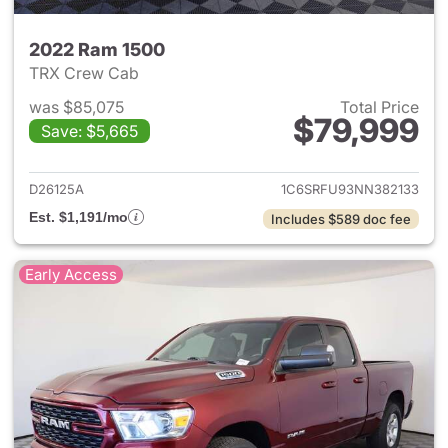
2022 Ram 1500
TRX Crew Cab
was $85,075
Total Price
$79,999
Save: $5,665
View details for 2022 Ram 15
D26125A
1C6SRFU93NN382133
Est. $1,191/mo
Includes $589 doc fee
Early Access