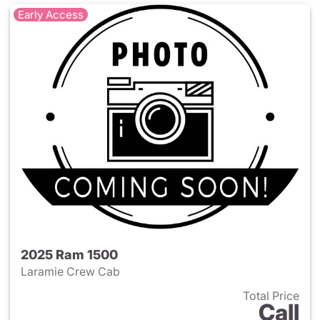
Early Access
2025 Ram 1500
Laramie Crew Cab
Total Price
Call
View details for 2025 Ram 15