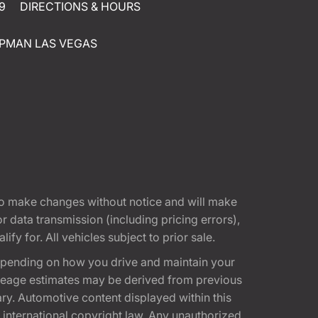
9
DIRECTIONS & HOURS
PMAN LAS VEGAS
t to make changes without notice and will make
 data transmission (including pricing errors),
fy for. All vehicles subject to prior sale.
epending on how you drive and maintain your
 Mileage estimates may be derived from previous
ary. Automotive content displayed within this
international copyright law. Any unauthorized