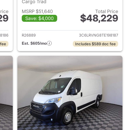
Cargo Trad
Price
MSRP $51,640
Total Price
29
$48,229
Save: $4,000
2026 Ram ProMaster
View details for 2026 Ram 
8186
R26889
3C6LRVNG8TE198187
Est. $605/mo
 fee
Includes $589 doc fee