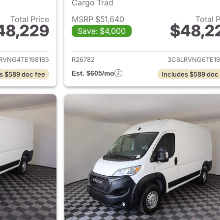
Cargo Trad
Total Price
MSRP $51,640
Total 
48,229
$48,2
Save: $4,000
ails for 2026 Ram ProMaster
View details for 
RVNG4TE198185
R26782
3C6LRVNG6TE19
Est. $605/mo
s $589 doc fee
Includes $589 doc