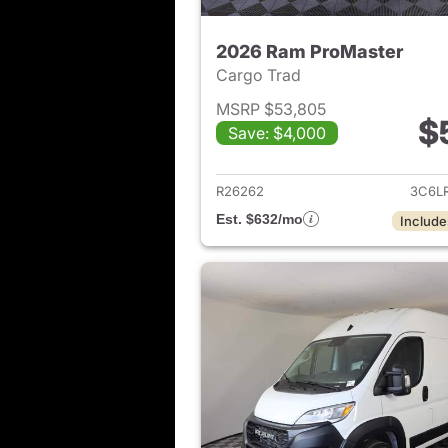
2026 Ram ProMaster
Cargo Trad
MSRP $53,805
$
Save: $4,000
View det
R26262
3C6L
Est. $632/mo
Include