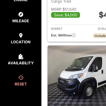
Cargo Trad
MSRP $51,640
$
Save: $4,000
View det
MILEAGE
R26857
3C6L
Est. $605/mo
Include
LOCATION
AVAILABILITY
RESET