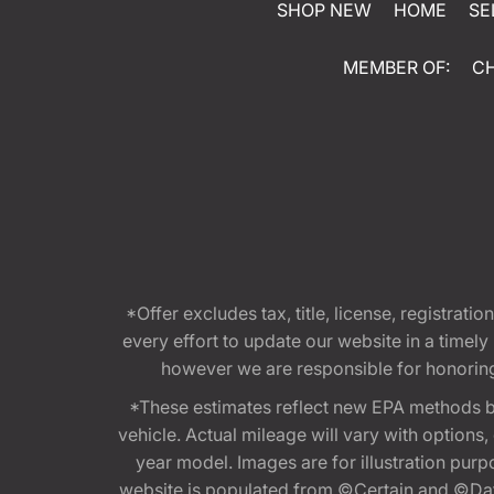
SHOP NEW
HOME
SE
MEMBER OF:
C
*Offer excludes tax, title, license, registra
every effort to update our website in a timel
however we are responsible for honoring th
*These estimates reflect new EPA methods b
vehicle. Actual mileage will vary with options
year model. Images are for illustration purp
website is populated from ©Certain and ©Data