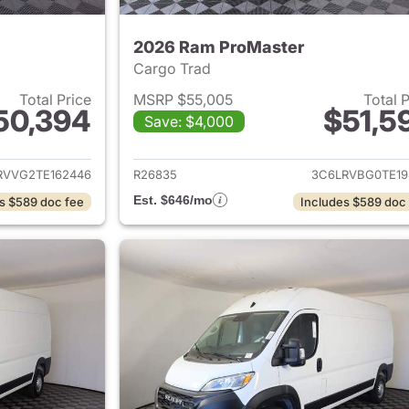
2026 Ram ProMaster
Cargo Trad
Total Price
MSRP $55,005
Total 
50,394
$51,5
Save: $4,000
ails for 2026 Ram ProMaster
View details for 
RVVG2TE162446
R26835
3C6LRVBG0TE19
Est. $646/mo
s $589 doc fee
Includes $589 doc