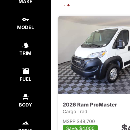
MAKE
MODEL
TRIM
FUEL
2026 Ram ProMaster
BODY
Cargo Trad
MSRP $48,700
$
Save: $4,000