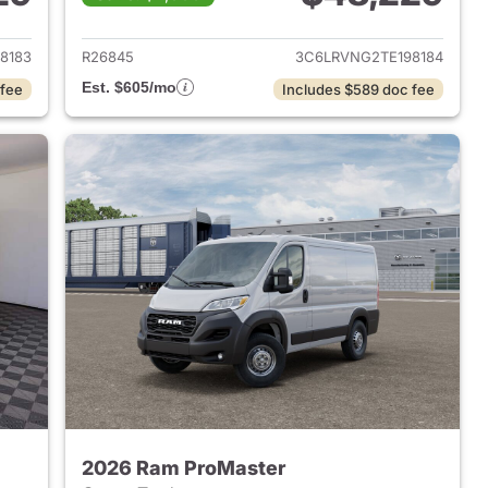
2026 Ram ProMaster
View details for 2026 Ram 
8183
R26845
3C6LRVNG2TE198184
Est. $605/mo
 fee
Includes $589 doc fee
2026 Ram ProMaster