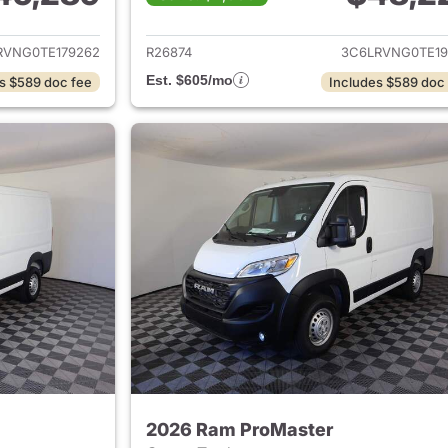
ails for 2026 Ram ProMaster
View details for 
RVNG0TE179262
R26874
3C6LRVNG0TE19
Est. $605/mo
s $589 doc fee
Includes $589 doc
2026 Ram ProMaster