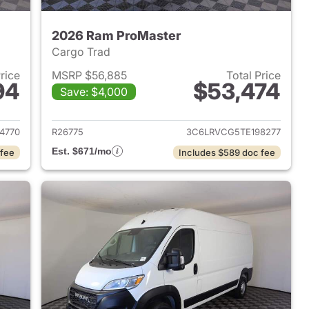
2026 Ram ProMaster
Cargo Trad
Price
MSRP $56,885
Total Price
94
$53,474
Save: $4,000
2026 Ram ProMaster
View details for 2026 Ram 
4770
R26775
3C6LRVCG5TE198277
Est. $671/mo
 fee
Includes $589 doc fee