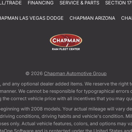
LL/TRADE
FINANCING
SERVICE & PARTS
SECTION 17
HAPMAN LAS VEGAS DODGE
CHAPMAN ARIZONA
CHA
© 2026
Chapman Automotive Group
tion, and any optional dealer added items. We reserve the righ
y manner. We cannot be responsible for typographical errors or
e correct vehicle price with all incentives that you may quali
eginning with 2008 models. Your actual mileage will vary d
, driving conditions, driving habits and vehicle's condition.
oses only. Actual vehicle features, colors, and options may v
One Software and is protected under the United States and 