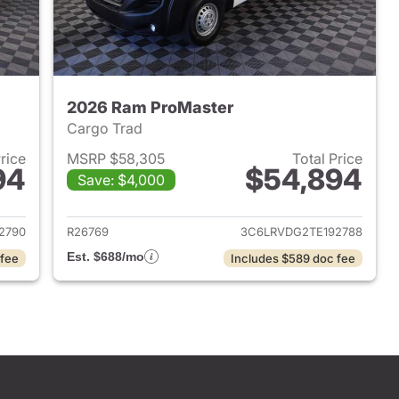
2026 Ram ProMaster
Cargo Trad
Price
MSRP $58,305
Total Price
94
$54,894
Save: $4,000
2026 Ram ProMaster
View details for 2026 Ram 
2790
R26769
3C6LRVDG2TE192788
Est. $688/mo
 fee
Includes $589 doc fee