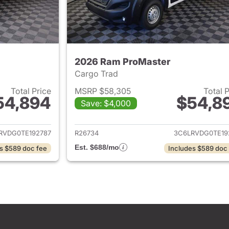
2026 Ram ProMaster
Cargo Trad
Total Price
MSRP $58,305
Total 
54,894
$54,8
Save: $4,000
ails for 2026 Ram ProMaster
View details for 
RVDG0TE192787
R26734
3C6LRVDG0TE19
Est. $688/mo
s $589 doc fee
Includes $589 doc