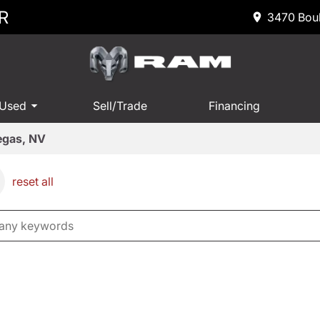
R
3470 Boul
 Used
Sell/Trade
Financing
Vegas, NV
reset all