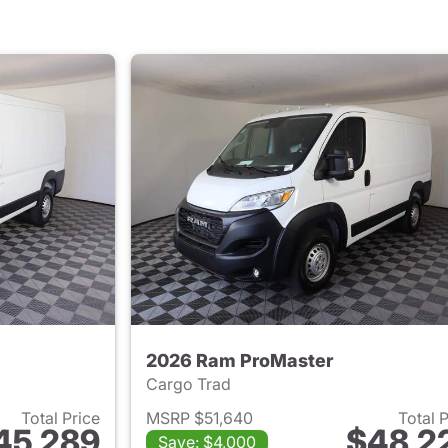
2026 Ram ProMaster
Cargo Trad
Total Price
MSRP $51,640
Total 
45,289
$48,2
Save: $4,000