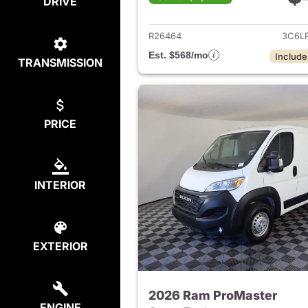
DRIVE
View det
R26464
3C6L
Est. $568/mo
Include
TRANSMISSION
PRICE
INTERIOR
EXTERIOR
2026 Ram ProMaster
ENGINE