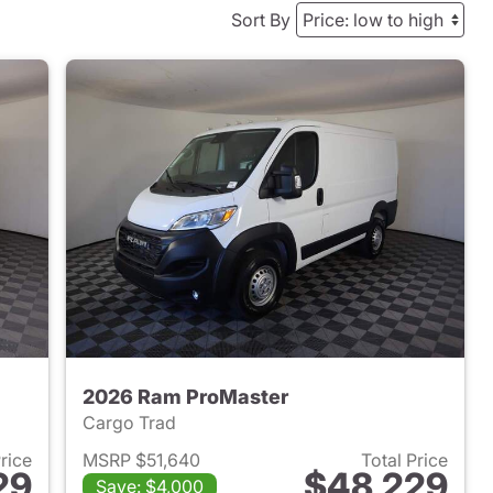
Sort By
2026 Ram ProMaster
Cargo Trad
Price
MSRP $51,640
Total Price
29
$48,229
Save: $4,000