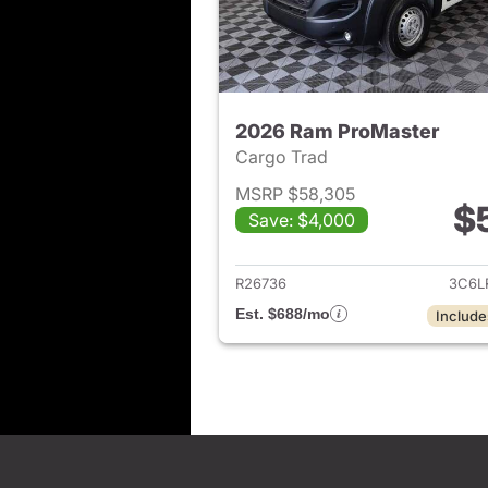
2026 Ram ProMaster
Cargo Trad
MSRP $58,305
$
Save: $4,000
View det
R26736
3C6L
Est. $688/mo
Include