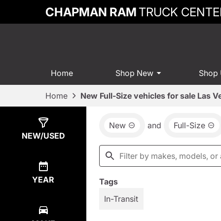
CHAPMAN RAM
TRUCK CENTE
Home
Shop New
Shop
Home
New Full-Size vehicles for sale Las 
New
and
Full-Size
Show
14
Results
NEW/USED
YEAR
Tags
In-Transit