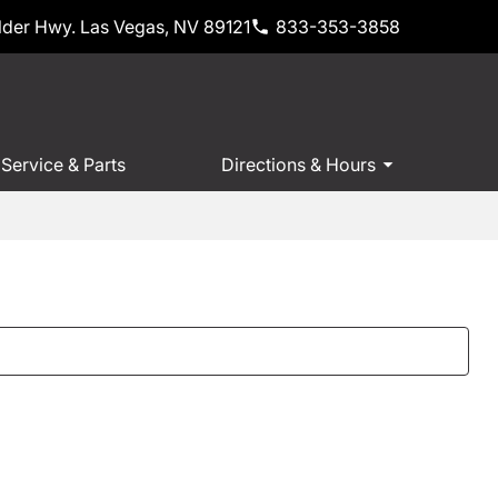
der Hwy. Las Vegas, NV 89121
833-353-3858
Service & Parts
Directions & Hours