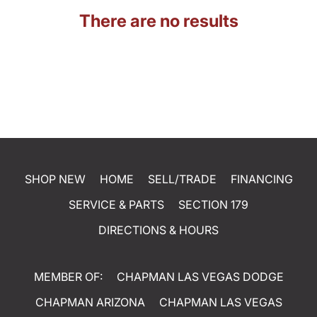
There are no results
SHOP NEW
HOME
SELL/TRADE
FINANCING
SERVICE & PARTS
SECTION 179
DIRECTIONS & HOURS
MEMBER OF:
CHAPMAN LAS VEGAS DODGE
CHAPMAN ARIZONA
CHAPMAN LAS VEGAS