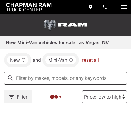
CHAPMAN RAM
TRUCK CENTER
New Mini-Van vehicles for sale Las Vegas, NV
New
and
Mini-Van
reset all
Filter