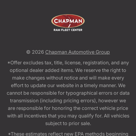
© 2026
Chapman Automotive Group
*Offer excludes tax, title, license, registration, and any
optional dealer added items. We reserve the right to
make changes without notice and will make every
effort to update our website in a timely manner. We
cannot be responsible for typographical errors or data
transmission (including pricing errors), however we
are responsible for honoring the correct vehicle price
with all incentives that you may qualify for. All vehicles
subject to prior sale.
*These estimates reflect new EPA methods beginning