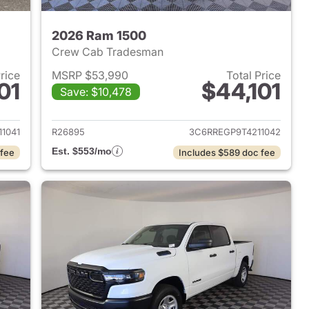
2026 Ram 1500
Crew Cab Tradesman
Price
MSRP $53,990
Total Price
01
$44,101
Save: $10,478
2026 Ram 1500
View details for 2026 Ram 
1041
R26895
3C6RREGP9T4211042
Est. $553/mo
 fee
Includes $589 doc fee