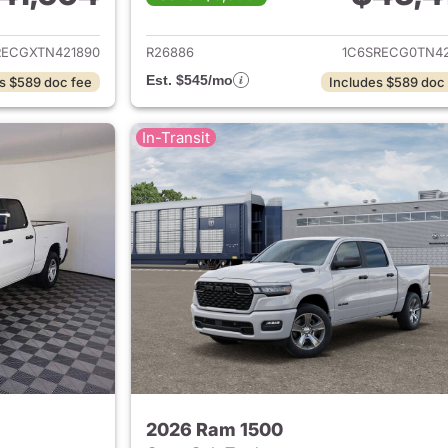
ails for 2026 Ram 1500
View details for 
RECGXTN421890
R26886
1C6SRECG0TN42
Est. $545/mo
s $589 doc fee
Includes $589 doc
In-Transit
2026 Ram 1500