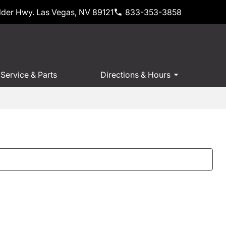
der Hwy. Las Vegas, NV 89121
833-353-3858
Service & Parts
Directions & Hours