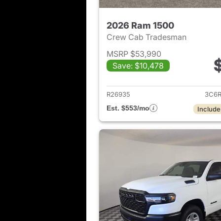
2026 Ram 1500
Crew Cab Tradesman
MSRP $53,990
Save: $10,478
View det
R26935
3C6R
Est. $553/mo
Include