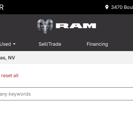
R
3470 Boul
 Used
Sell/Trade
Financing
gas, NV
reset all