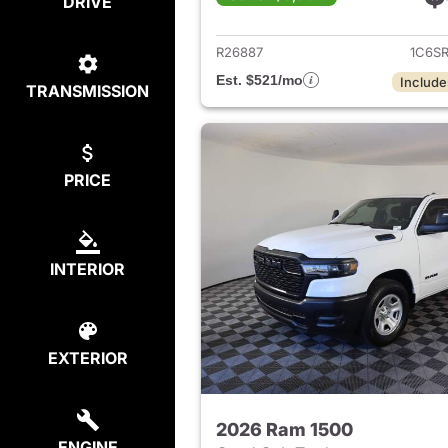
DRIVE
View det
R26887
1C6S
Est. $521/mo
Include
TRANSMISSION
PRICE
INTERIOR
EXTERIOR
2026 Ram 1500
ENGINE