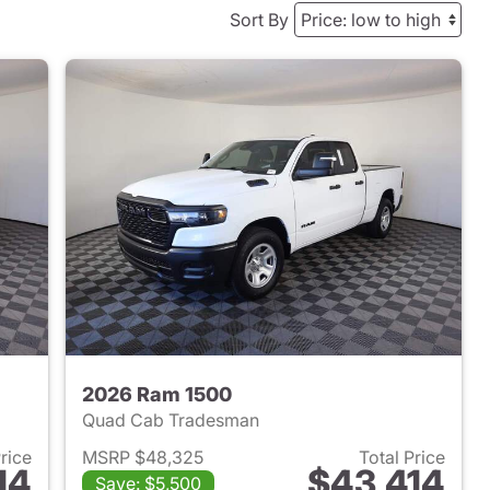
Sort By
2026 Ram 1500
Quad Cab Tradesman
Price
MSRP $48,325
Total Price
14
$43,414
Save: $5,500