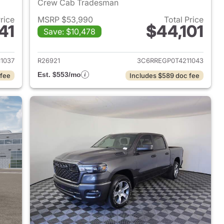
Crew Cab Tradesman
Price
MSRP $53,990
Total Price
41
$44,101
Save: $10,478
2026 Ram 1500
View details for 2026 Ram 
1037
R26921
3C6RREGP0T4211043
Est. $553/mo
 fee
Includes $589 doc fee