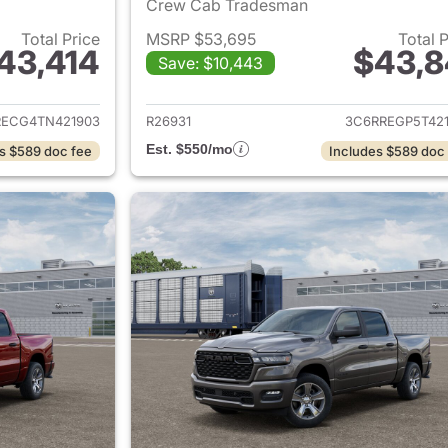
Crew Cab Tradesman
Total Price
MSRP $53,695
Total 
43,414
$43,8
Save: $10,443
ails for 2026 Ram 1500
View details for 
RECG4TN421903
R26931
3C6RREGP5T421
Est. $550/mo
s $589 doc fee
Includes $589 doc