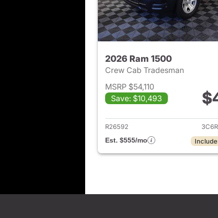
2026 Ram 1500
Crew Cab Tradesman
MSRP $54,110
$
Save: $10,493
View det
R26592
3C6R
Est. $555/mo
Include