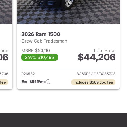
2026 Ram 1500
Crew Cab Tradesman
Price
MSRP $54,110
Total Price
06
$44,206
Save: $10,493
2026 Ram 1500
View details for 2026 Ram 
5706
R26582
3C6RRFGG8T4185703
Est. $555/mo
 fee
Includes $589 doc fee