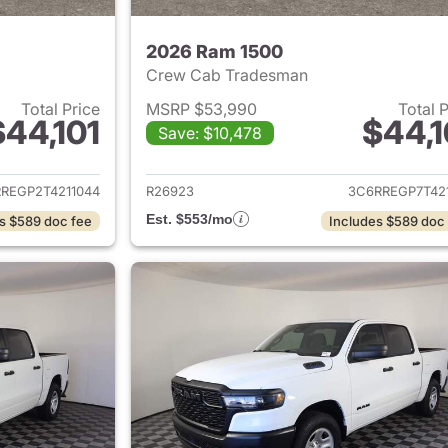
2026 Ram 1500
Crew Cab Tradesman
Total Price
MSRP $53,990
Total 
$44,101
$44,1
Save: $10,478
ails for 2026 Ram 1500
View details for 
REGP2T4211044
R26923
3C6RREGP7T421
Est. $553/mo
s $589 doc fee
Includes $589 doc