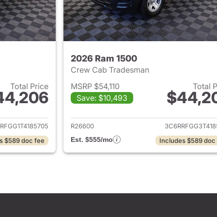
2026 Ram 1500
Crew Cab Tradesman
Total Price
MSRP $54,110
Total 
44,206
$44,2
Save: $10,493
ails for 2026 Ram 1500
View details for 
RFGG1T4185705
R26600
3C6RRFGG3T418
Est. $555/mo
s $589 doc fee
Includes $589 doc