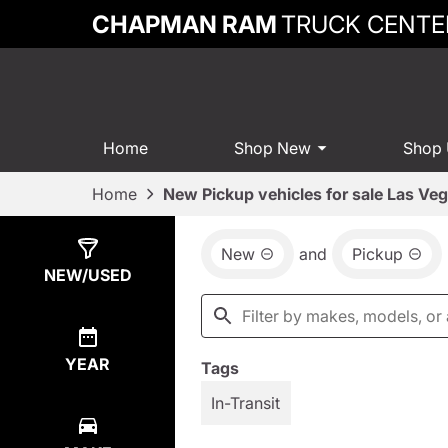
CHAPMAN RAM
TRUCK CENTE
Home
Shop New
Shop
Home
New Pickup vehicles for sale Las Ve
New
and
Pickup
Show
85
Results
NEW/USED
YEAR
Tags
In-Transit