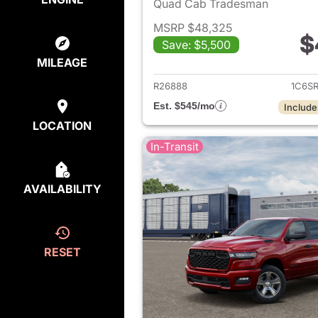
Quad Cab Tradesman
MSRP $48,325
$
Save: $5,500
View det
MILEAGE
R26888
1C6S
Est. $545/mo
Include
LOCATION
In-Transit
AVAILABILITY
RESET