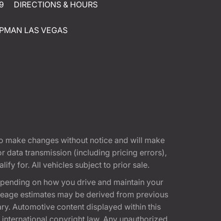
9
DIRECTIONS & HOURS
PMAN LAS VEGAS
t to make changes without notice and will make
 data transmission (including pricing errors),
fy for. All vehicles subject to prior sale.
epending on how you drive and maintain your
 Mileage estimates may be derived from previous
ary. Automotive content displayed within this
international copyright law. Any unauthorized