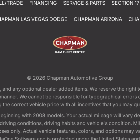
LL/TRADE
FINANCING
SERVICE & PARTS
SECTION 17
HAPMAN LAS VEGAS DODGE
CHAPMAN ARIZONA
CHA
© 2026
Chapman Automotive Group
tion, and any optional dealer added items. We reserve the righ
y manner. We cannot be responsible for typographical errors or
e correct vehicle price with all incentives that you may quali
eginning with 2008 models. Your actual mileage will vary d
, driving conditions, driving habits and vehicle's condition.
oses only. Actual vehicle features, colors, and options may v
One Software and is protected under the United States and 