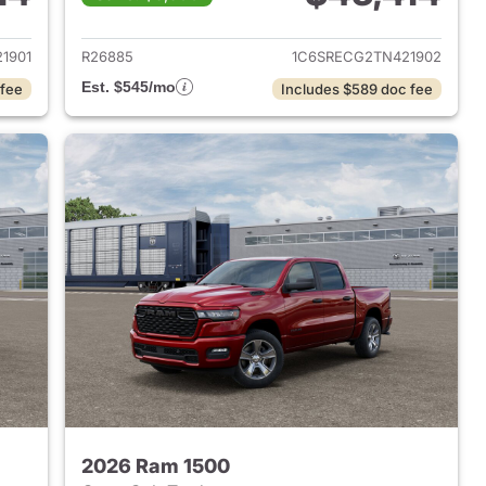
2026 Ram 1500
View details for 2026 Ram 
1901
R26885
1C6SRECG2TN421902
Est. $545/mo
 fee
Includes $589 doc fee
2026 Ram 1500