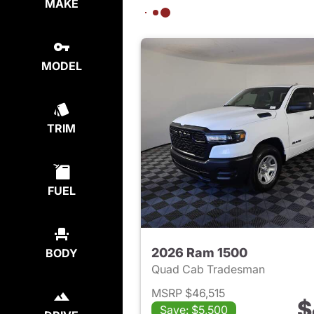
MAKE
MODEL
TRIM
FUEL
2026 Ram 1500
BODY
Quad Cab Tradesman
MSRP $46,515
$
Save: $5,500