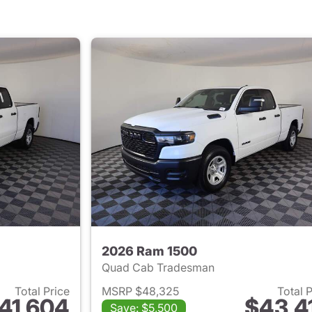
2026 Ram 1500
Quad Cab Tradesman
Total Price
MSRP $48,325
Total 
41,604
$43,4
Save: $5,500