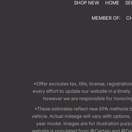
SHOP NEW
HOME
SE
MEMBER OF:
C
*Offer excludes tax, title, license, registra
every effort to update our website in a timel
however we are responsible for honoring th
*These estimates reflect new EPA methods b
vehicle. Actual mileage will vary with options
year model. Images are for illustration purp
website is populated from ©Certain and ©Data